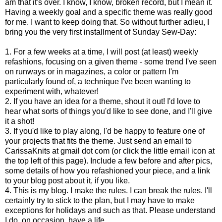
am that it's over. I know, I know, broken record, but I mean it.
Having a weekly goal and a specific theme was really good
for me. I want to keep doing that. So without further adieu, I
bring you the very first installment of Sunday Sew-Day:
1. For a few weeks at a time, I will post (at least) weekly
refashions, focusing on a given theme - some trend I've seen
on runways or in magazines, a color or pattern I'm
particularly found of, a technique I've been wanting to
experiment with, whatever!
2. If you have an idea for a theme, shout it out! I'd love to
hear what sorts of things you'd like to see done, and I'll give
it a shot!
3. If you'd like to play along, I'd be happy to feature one of
your projects that fits the theme. Just send an email to
CarissaKnits at gmail dot com (or click the little email icon at
the top left of this page). Include a few before and after pics,
some details of how you refashioned your piece, and a link
to your blog post about it, if you like.
4. This is my blog. I make the rules. I can break the rules. I'll
certainly try to stick to the plan, but I may have to make
exceptions for holidays and such as that. Please understand
I do, on occasion, have a life.