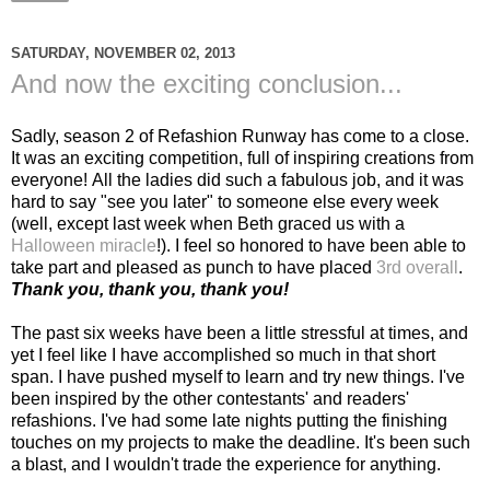
SATURDAY, NOVEMBER 02, 2013
And now the exciting conclusion...
Sadly, season 2 of Refashion Runway has come to a close.
It was an exciting competition, full of inspiring creations from
everyone! All the ladies did such a fabulous job, and it was
hard to say "see you later" to someone else every week
(well, except last week when Beth graced us with a
Halloween miracle
!). I feel so honored to have been able to
take part and pleased as punch to have placed
3rd overall
.
Thank you, thank you, thank you!
The past six weeks have been a little stressful at times, and
yet I feel like I have accomplished so much in that short
span. I have pushed myself to learn and try new things. I've
been inspired by the other contestants' and readers'
refashions. I've had some late nights putting the finishing
touches on my projects to make the deadline. It's been such
a blast, and I wouldn't trade the experience for anything.