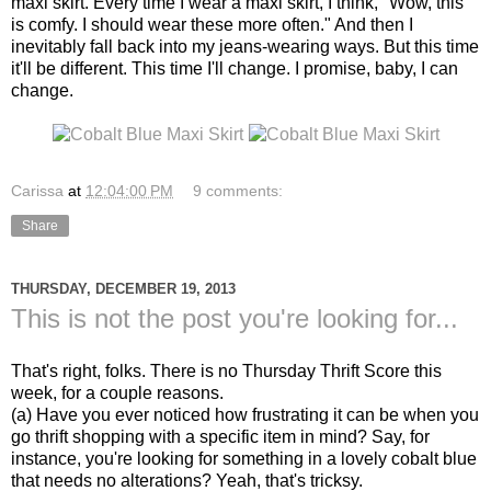
maxi skirt. Every time I wear a maxi skirt, I think, "Wow, this
is comfy. I should wear these more often." And then I
inevitably fall back into my jeans-wearing ways. But this time
it'll be different. This time I'll change. I promise, baby, I can
change.
Carissa
at
12:04:00 PM
9 comments:
Share
THURSDAY, DECEMBER 19, 2013
This is not the post you're looking for...
That's right, folks. There is no Thursday Thrift Score this
week, for a couple reasons.
(a) Have you ever noticed how frustrating it can be when you
go thrift shopping with a specific item in mind? Say, for
instance, you're looking for something in a lovely cobalt blue
that needs no alterations? Yeah, that's tricksy.