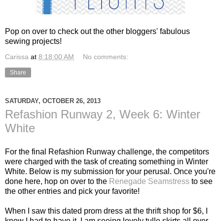
Pop on over to check out the other bloggers' fabulous
sewing projects!
Carissa
at
8:18:00 AM
No comments:
Share
SATURDAY, OCTOBER 26, 2013
Refashion Runway 2, Week 6: Winter
White
For the final Refashion Runway challenge, the competitors
were charged with the task of creating something in Winter
White. Below is my submission for your perusal. Once you're
done here, hop on over to the
Renegade Seamstress
to see
the other entries and pick your favorite!
When I saw this dated prom dress at the thrift shop for $6, I
knew I had to have it. I am seeing lovely tulle skirts all over