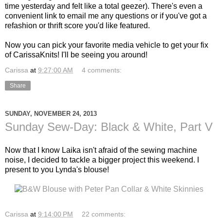
time yesterday and felt like a total geezer). There's even a
convenient link to email me any questions or if you've got a
refashion or thrift score you'd like featured.
Now you can pick your favorite media vehicle to get your fix
of CarissaKnits! I'll be seeing you around!
Carissa
at
9:27:00 AM
4 comments:
Share
SUNDAY, NOVEMBER 24, 2013
Sunday Sew-Day: Black & White, Part V
Now that I know Laika isn't afraid of the sewing machine
noise, I decided to tackle a bigger project this weekend. I
present to you Lynda's blouse!
Carissa
at
9:14:00 PM
22 comments: