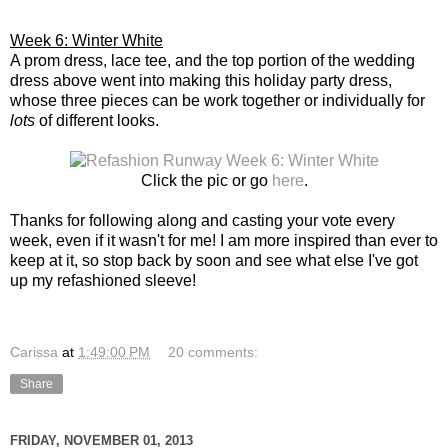
Week 6: Winter White
A prom dress, lace tee, and the top portion of the wedding
dress above went into making this holiday party dress,
whose three pieces can be work together or individually for
lots
of different looks.
Click the pic or go
here
.
Thanks for following along and casting your vote every
week, even if it wasn't for me! I am more inspired than ever to
keep at it, so stop back by soon and see what else I've got
up my refashioned sleeve!
Carissa
at
1:49:00 PM
20 comments:
Share
FRIDAY, NOVEMBER 01, 2013