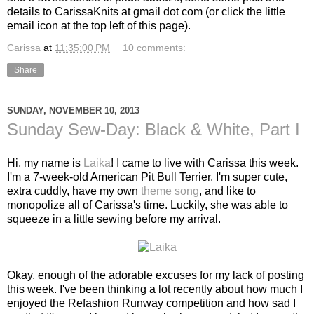
details to CarissaKnits at gmail dot com (or click the little
email icon at the top left of this page).
Carissa
at
11:35:00 PM
10 comments:
Share
SUNDAY, NOVEMBER 10, 2013
Sunday Sew-Day: Black & White, Part I
Hi, my name is
Laika
! I came to live with Carissa this week.
I'm a 7-week-old American Pit Bull Terrier. I'm super cute,
extra cuddly, have my own
theme song
, and like to
monopolize all of Carissa's time. Luckily, she was able to
squeeze in a little sewing before my arrival.
Okay, enough of the adorable excuses for my lack of posting
this week. I've been thinking a lot recently about how much I
enjoyed the Refashion Runway competition and how sad I