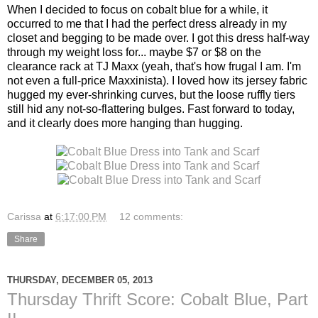
When I decided to focus on cobalt blue for a while, it
occurred to me that I had the perfect dress already in my
closet and begging to be made over. I got this dress half-way
through my weight loss for... maybe $7 or $8 on the
clearance rack at TJ Maxx (yeah, that's how frugal I am. I'm
not even a full-price Maxxinista). I loved how its jersey fabric
hugged my ever-shrinking curves, but the loose ruffly tiers
still hid any not-so-flattering bulges. Fast forward to today,
and it clearly does more hanging than hugging.
Carissa
at
6:17:00 PM
12 comments:
Share
THURSDAY, DECEMBER 05, 2013
Thursday Thrift Score: Cobalt Blue, Part