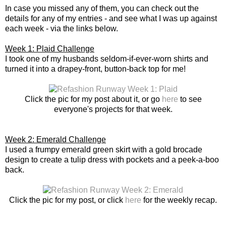
In case you missed any of them, you can check out the
details for any of my entries - and see what I was up against
each week - via the links below.
Week 1: Plaid Challenge
I took one of my husbands seldom-if-ever-worn shirts and
turned it into a drapey-front, button-back top for me!
Click the pic for my post about it, or go
here
to see
everyone's projects for that week.
Week 2: Emerald Challenge
I used a frumpy emerald green skirt with a gold brocade
design to create a tulip dress with pockets and a peek-a-boo
back.
Click the pic for my post, or click
here
for the weekly recap.