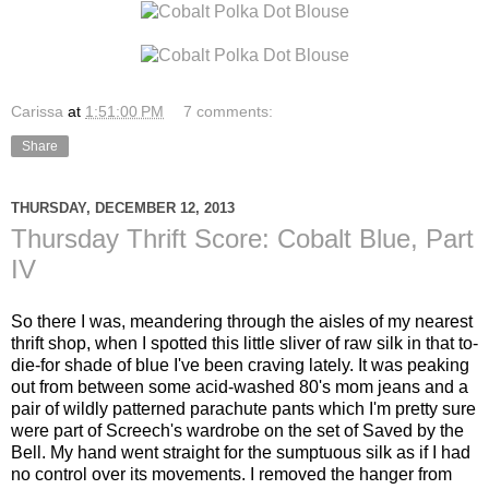
Carissa
at
1:51:00 PM
7 comments:
Share
THURSDAY, DECEMBER 12, 2013
Thursday Thrift Score: Cobalt Blue, Part
IV
So there I was, meandering through the aisles of my nearest
thrift shop, when I spotted this little sliver of raw silk in that to-
die-for shade of blue I've been craving lately. It was peaking
out from between some acid-washed 80's mom jeans and a
pair of wildly patterned parachute pants which I'm pretty sure
were part of Screech's wardrobe on the set of Saved by the
Bell. My hand went straight for the sumptuous silk as if I had
no control over its movements. I removed the hanger from