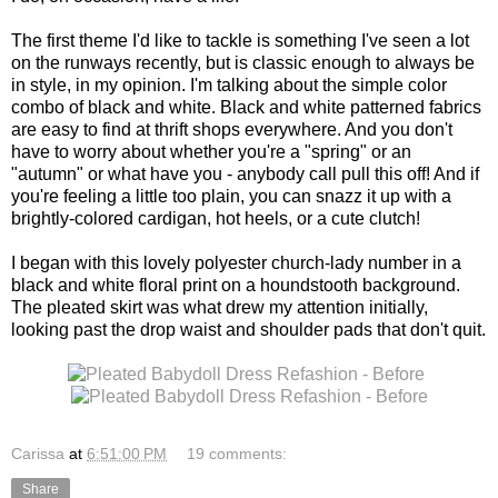
The first theme I'd like to tackle is something I've seen a lot
on the runways recently, but is classic enough to always be
in style, in my opinion. I'm talking about the simple color
combo of black and white. Black and white patterned fabrics
are easy to find at thrift shops everywhere. And you don't
have to worry about whether you're a "spring" or an
"autumn" or what have you - anybody call pull this off! And if
you're feeling a little too plain, you can snazz it up with a
brightly-colored cardigan, hot heels, or a cute clutch!
I began with this lovely polyester church-lady number in a
black and white floral print on a houndstooth background.
The pleated skirt was what drew my attention initially,
looking past the drop waist and shoulder pads that don't quit.
Carissa
at
6:51:00 PM
19 comments:
Share