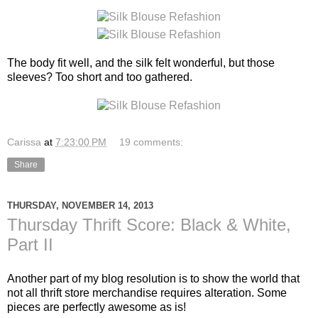
The body fit well, and the silk felt wonderful, but those
sleeves? Too short and too gathered.
Carissa
at
7:23:00 PM
19 comments:
Share
THURSDAY, NOVEMBER 14, 2013
Thursday Thrift Score: Black & White,
Part II
Another part of my blog resolution is to show the world that
not all thrift store merchandise requires alteration. Some
pieces are perfectly awesome as is!