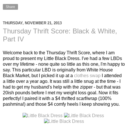
Share
THURSDAY, NOVEMBER 21, 2013
Thursday Thrift Score: Black & White,
Part IV
Welcome back to the Thursday Thrift Score, where I am
proud to present my Little Black Dress. I've had a few LBDs
over my lifetime - none quite so little as this one, I'm happy to
say. This particular LBD is originally from White House
Black Market, but I picked it up at a
clothes swap
I attended
a little over a year ago. It was still a little snug at the time - I
had to get my husband's help with the zipper - but that was
20ish pounds before I met my weight loss goal. Now it fits
perfectly! I paired it with a $4 thrifted scarf/wrap (100%
pashmina!) and those $4 comfy heels I keep showing you.