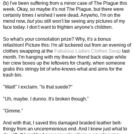
(b) I've been suffering from a minor case of The Plague this
week. Okay, so maybe it's not The Plague, but there were
certainly times I wished I were dead. Anywho, I'm on the
mend now,
but
you still won't be seeing any pictures of my
face today. I don't want to frighten anyone's children.
So what's your consolation prize? Why, it's a bonus
refashion! Picture this: I'm all tuckered out from an evening of
clothes swapping at the
Fabulous Ladies Clothes Swap
last
month. I'm hanging with my theater friend back stage while
her crew boxes up the leftovers for charity, when someone
grabs this stringy bit of who-knows-what and aims for the
trash bin.
"Wait!" I exclaim. "Is that suede?"
"Uh, maybe. I dunno. It's broken though."
"Gimme."
And with that, I saved this damaged braided leather belt-
thingy from an unceremonious end. And I knew just what to