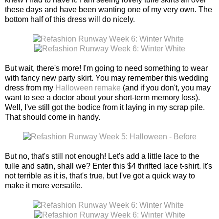
these days and have been wanting one of my very own. The
bottom half of this dress will do nicely.
But wait, there's more! I'm going to need something to wear
with fancy new party skirt. You may remember this wedding
dress from my
Halloween remake
(and if you don't, you may
want to see a doctor about your short-term memory loss).
Well, I've still got the bodice from it laying in my scrap pile.
That should come in handy.
But no, that's still not enough! Let's add a little lace to the
tulle and satin, shall we? Enter this $4 thrifted lace t-shirt. It's
not terrible as it is, that's true, but I've got a quick way to
make it more versatile.