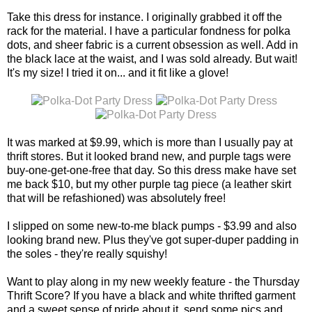
Take this dress for instance. I originally grabbed it off the
rack for the material. I have a particular fondness for polka
dots, and sheer fabric is a current obsession as well. Add in
the black lace at the waist, and I was sold already. But wait!
It's my size! I tried it on... and it fit like a glove!
It was marked at $9.99, which is more than I usually pay at
thrift stores. But it looked brand new, and purple tags were
buy-one-get-one-free that day. So this dress make have set
me back $10, but my other purple tag piece (a leather skirt
that will be refashioned) was absolutely free!
I slipped on some new-to-me black pumps - $3.99 and also
looking brand new. Plus they've got super-duper padding in
the soles - they're really squishy!
Want to play along in my new weekly feature - the Thursday
Thrift Score? If you have a black and white thrifted garment
and a sweet sense of pride about it, send some pics and