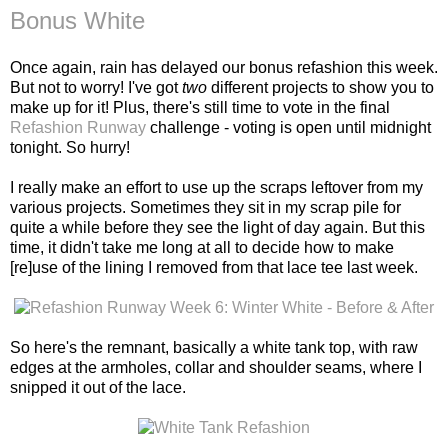
Bonus White
Once again, rain has delayed our bonus refashion this week.
But not to worry! I've got
two
different projects to show you to
make up for it! Plus, there's still time to vote in the final
Refashion Runway
challenge - voting is open until midnight
tonight. So hurry!
I really make an effort to use up the scraps leftover from my
various projects. Sometimes they sit in my scrap pile for
quite a while before they see the light of day again. But this
time, it didn't take me long at all to decide how to make
[re]use of the lining I removed from that lace tee last week.
So here's the remnant, basically a white tank top, with raw
edges at the armholes, collar and shoulder seams, where I
snipped it out of the lace.