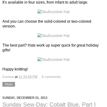
It's available in four sizes, from infant to adult large.
And you can choose the solid-colored or two-colored
version.
The best part? Hats work up super quick for great holiday
gifts!
Happy knitting!
Carissa
at
11:33:00 PM
6 comments:
Share
SUNDAY, DECEMBER 01, 2013
Sunday Sew-Day: Cobalt Blue, Part I