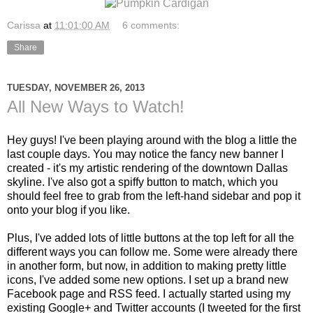
Carissa
at
11:01:00 AM
6 comments:
Share
TUESDAY, NOVEMBER 26, 2013
All New Ways to Watch!
Hey guys! I've been playing around with the blog a little the
last couple days. You may notice the fancy new banner I
created - it's my artistic rendering of the downtown Dallas
skyline. I've also got a spiffy button to match, which you
should feel free to grab from the left-hand sidebar and pop it
onto your blog if you like.
Plus, I've added lots of little buttons at the top left for all the
different ways you can follow me. Some were already there
in another form, but now, in addition to making pretty little
icons, I've added some new options. I set up a brand new
Facebook page and RSS feed. I actually started using my
existing Google+ and Twitter accounts (I tweeted for the first