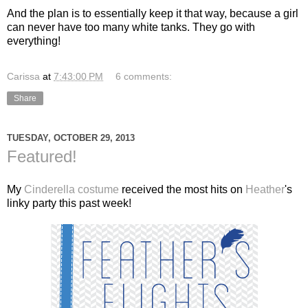
And the plan is to essentially keep it that way, because a girl
can never have too many white tanks. They go with
everything!
Carissa
at
7:43:00 PM
6 comments:
Share
TUESDAY, OCTOBER 29, 2013
Featured!
My
Cinderella costume
received the most hits on
Heather
's
linky party this past week!