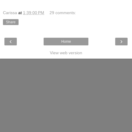
Carissa
at
1:39:00 PM
29 comments:
Share
‹
›
Home
View web version