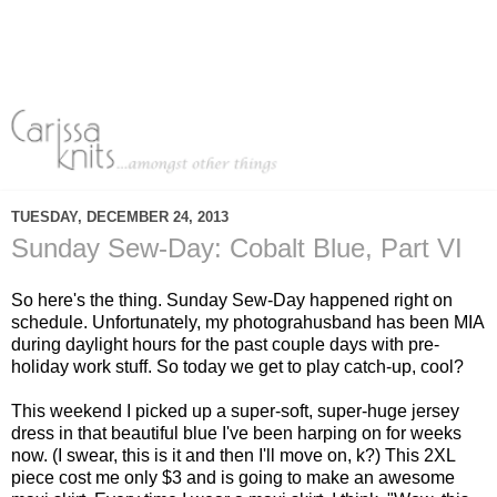
TUESDAY, DECEMBER 24, 2013
Sunday Sew-Day: Cobalt Blue, Part VI
So here's the thing. Sunday Sew-Day happened right on
schedule. Unfortunately, my photograhusband has been MIA
during daylight hours for the past couple days with pre-
holiday work stuff. So today we get to play catch-up, cool?
This weekend I picked up a super-soft, super-huge jersey
dress in that beautiful blue I've been harping on for weeks
now. (I swear, this is it and then I'll move on, k?) This 2XL
piece cost me only $3 and is going to make an awesome