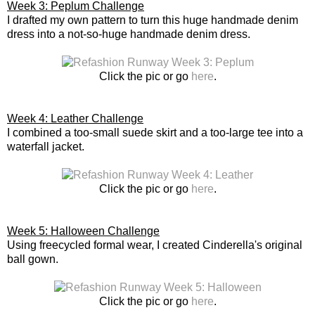
Week 3: Peplum Challenge
I drafted my own pattern to turn this huge handmade denim
dress into a not-so-huge handmade denim dress.
Click the pic or go
here
.
Week 4: Leather Challenge
I combined a too-small suede skirt and a too-large tee into a
waterfall jacket.
Click the pic or go
here
.
Week 5: Halloween Challenge
Using freecycled formal wear, I created Cinderella's original
ball gown.
Click the pic or go
here
.