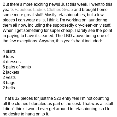
But there's more exciting news! Just this week, I went to this
year's
Fabulous Ladies Clothes Swap
and brought home
some more great stuff! Mostly refashionables, but a few
pieces I can wear as is, I think. I'm working on laundering
them all now, including the supposedly dry-clean-only stuff.
When I get something for super cheap, I rarely see the point
in paying to have it cleaned. The LBD above being one of
the few exceptions. Anywho, this year's haul included:
4 skirts
9 tops
4 dresses
6 pairs of pants
2 jackets
2 vests
3 bags
2 belts
That's 32 pieces for just the $20 entry fee! I'm not counting
all the clothes I donated as part of the cost. That was all stuff
I didn't think I would ever get around to refashioning, so I felt
no desire to hang on to it.