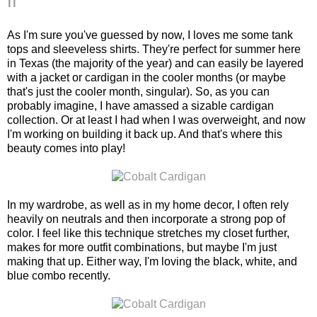
II
As I'm sure you've guessed by now, I loves me some tank
tops and sleeveless shirts. They're perfect for summer here
in Texas (the majority of the year) and can easily be layered
with a jacket or cardigan in the cooler months (or maybe
that's just the cooler month, singular). So, as you can
probably imagine, I have amassed a sizable cardigan
collection. Or at least I had when I was overweight, and now
I'm working on building it back up. And that's where this
beauty comes into play!
In my wardrobe, as well as in my home decor, I often rely
heavily on neutrals and then incorporate a strong pop of
color. I feel like this technique stretches my closet further,
makes for more outfit combinations, but maybe I'm just
making that up. Either way, I'm loving the black, white, and
blue combo recently.