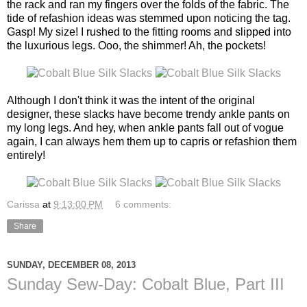
the rack and ran my fingers over the folds of the fabric. The
tide of refashion ideas was stemmed upon noticing the tag.
Gasp! My size! I rushed to the fitting rooms and slipped into
the luxurious legs. Ooo, the shimmer! Ah, the pockets!
Although I don't think it was the intent of the original
designer, these slacks have become trendy ankle pants on
my long legs. And hey, when ankle pants fall out of vogue
again, I can always hem them up to capris or refashion them
entirely!
Carissa
at
9:13:00 PM
6 comments:
Share
SUNDAY, DECEMBER 08, 2013
Sunday Sew-Day: Cobalt Blue, Part III