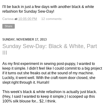
I'll be back in just a few days with another black & white
refashion for Sunday Sew-Day!
Carissa
at
10:05:00 PM
12 comments:
Share
SUNDAY, NOVEMBER 17, 2013
Sunday Sew-Day: Black & White, Part
III
As my first experiment in sewing post-puppy, I wanted to
keep it simple. I didn't feel like I could commit to a big project
if it turns out she freaks out at the sound of my machine.
Luckily, it went well. With the craft room door closed, she
slept right through it. Hurrah!
This week's black & white refashion is actually just black.
(Hey, I said I wanted to keep it simple.) I scooped up this
100% silk blouse for... $2, I think.