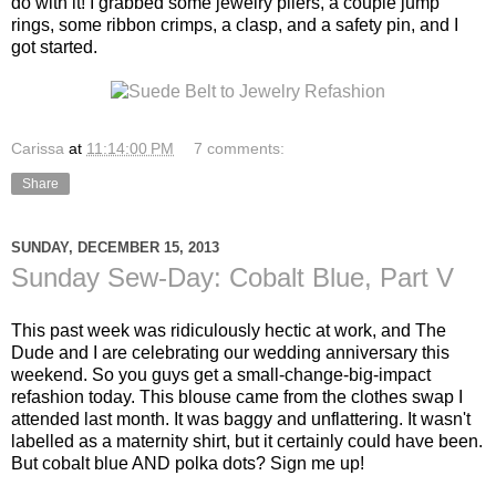
do with it! I grabbed some jewelry pliers, a couple jump
rings, some ribbon crimps, a clasp, and a safety pin, and I
got started.
Carissa
at
11:14:00 PM
7 comments:
Share
SUNDAY, DECEMBER 15, 2013
Sunday Sew-Day: Cobalt Blue, Part V
This past week was ridiculously hectic at work, and The
Dude and I are celebrating our wedding anniversary this
weekend. So you guys get a small-change-big-impact
refashion today. This blouse came from the clothes swap I
attended last month. It was baggy and unflattering. It wasn't
labelled as a maternity shirt, but it certainly could have been.
But cobalt blue AND polka dots? Sign me up!