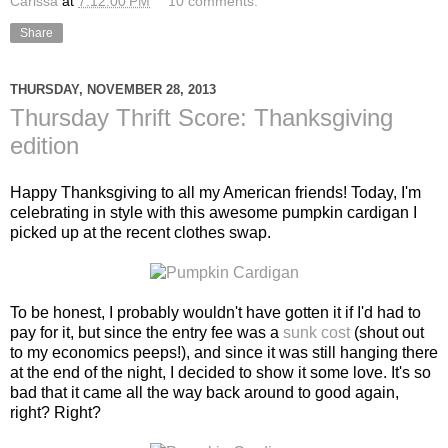
Carissa
at
7:12:00 PM
10 comments:
Share
THURSDAY, NOVEMBER 28, 2013
Thursday Thrift Score: Thanksgiving
edition
Happy Thanksgiving to all my American friends! Today, I'm
celebrating in style with this awesome pumpkin cardigan I
picked up at the recent clothes swap.
To be honest, I probably wouldn't have gotten it if I'd had to
pay for it, but since the entry fee was a
sunk cost
(shout out
to my economics peeps!), and since it was still hanging there
at the end of the night, I decided to show it some love. It's so
bad that it came all the way back around to good again,
right? Right?