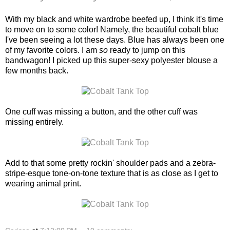
With my black and white wardrobe beefed up, I think it's time
to move on to some color! Namely, the beautiful cobalt blue
I've been seeing a lot these days. Blue has always been one
of my favorite colors. I am
so
ready to jump on this
bandwagon! I picked up this super-sexy polyester blouse a
few months back.
One cuff was missing a button, and the other cuff was
missing entirely.
Add to that some pretty rockin' shoulder pads and a zebra-
stripe-esque tone-on-tone texture that is as close as I get to
wearing animal print.