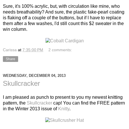
Sure, it's 100% acrylic, but, with circulation like mine, who
needs breathability? And sure, the plastic fake-pearl coating
is flaking off a couple of the buttons, but if I have to replace
them after a few washes, I'd still count this $2 sweater in the
win column.
Carissa
at
7:35:00 PM
2 comments:
Share
WEDNESDAY, DECEMBER 04, 2013
Skullcracker
I am pleased as punch to present to you my newest knitting
pattern, the
Skullcracker
cap! You can find the FREE pattern
in the Winter 2013 issue of
Knitty
.