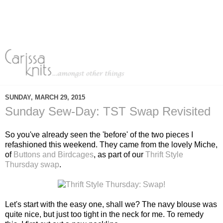
SUNDAY, MARCH 29, 2015
Sunday Sew-Day: TST Swap Revisited
So you've already seen the 'before' of the two pieces I
refashioned this weekend. They came from the lovely Miche,
of
Buttons and Birdcages
, as part of our
Thrift Style
Thursday swap
.
Let's start with the easy one, shall we? The navy blouse was
quite nice, but just too tight in the neck for me. To remedy