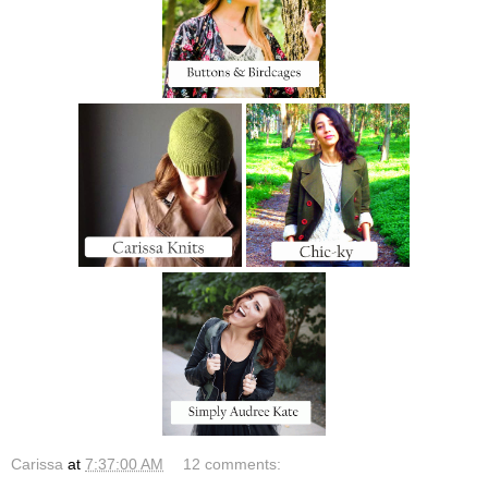
Carissa
at
7:37:00 AM
12 comments: