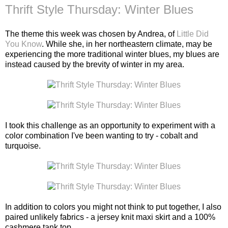
Thrift Style Thursday: Winter Blues
The theme this week was chosen by Andrea, of
Little Did
You Know
. While she, in her northeastern climate, may be
experiencing the more traditional winter blues, my blues are
instead caused by the brevity of winter in my area.
I took this challenge as an opportunity to experiment with a
color combination I've been wanting to try - cobalt and
turquoise.
In addition to colors you might not think to put together, I also
paired unlikely fabrics - a jersey knit maxi skirt and a 100%
cashmere tank top.