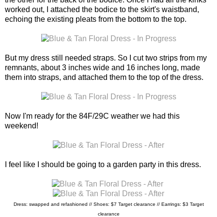
worked out, I attached the bodice to the skirt's waistband,
echoing the existing pleats from the bottom to the top.
But my dress still needed straps. So I cut two strips from my
remnants, about 3 inches wide and 16 inches long, made
them into straps, and attached them to the top of the dress.
Now I'm ready for the 84F/29C weather we had this
weekend!
I feel like I should be going to a garden party in this dress.
Dress: swapped and refashioned // Shoes: $7 Target clearance // Earrings: $3 Target
clearance