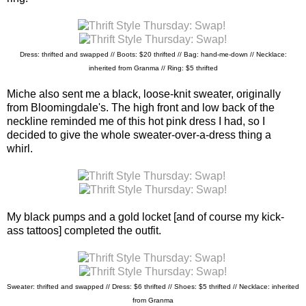
Dress: thrifted and swapped // Boots: $20 thrifted // Bag: hand-me-down //
Necklace:
inherited from Granma // Ring: $5 thrifted
Miche also sent me a black, loose-knit sweater, originally
from Bloomingdale's. The high front and low back of the
neckline reminded me of this hot pink dress I had, so I
decided to give the whole sweater-over-a-dress thing a
whirl.
My black pumps and a gold locket [and of course my kick-
ass tattoos] completed the outfit.
Sweater: thrifted and swapped // Dress: $6 thrifted //
Shoes: $5 thrifted // Necklace: inherited
from Granma