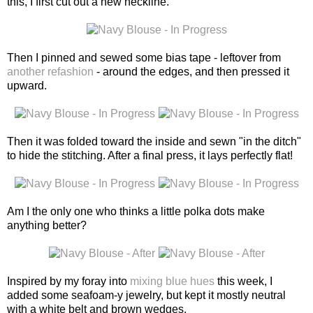
this, I first cut out a new neckline.
Then I pinned and sewed some bias tape - leftover from
another refashion
- around the edges, and then pressed it
upward.
Then it was folded toward the inside and sewn "in the ditch"
to hide the stitching. After a final press, it lays perfectly flat!
Am I the only one who thinks a little polka dots make
anything better?
Inspired by my foray into
mixing blue hues
this week, I
added some seafoam-y jewelry, but kept it mostly neutral
with a white belt and brown wedges.