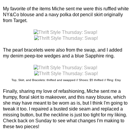
My favorite of the items Miche sent me were this ruffled white
NY&Co blouse and a navy polka dot pencil skirt originally
from Target.
The pearl bracelets were also from the swap, and I added
my denim peep-toe wedges and a blue Sapphire ring.
Top, Skirt, and Bracelets: thrifted and swapped // Shoes: $5 thrifted // Ring: Etsy
Finally, sharing my love of refashioning, Miche sent me a
frumpy, floral skirt to makeover, and this navy blouse, which
she may have meant to be worn as is, but I think I'm going to
tweak it too. I repaired a busted side seam and replaced a
missing button, but the neckline is just too tight for my liking.
Check back on Sunday to see what changes I'm making to
these two pieces!