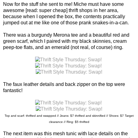
Now for the stuff she sent to me! Miche must have some
awesome [read: super cheap] thrift shops in her area,
because when I opened the box, the contents practically
jumped out at me like one of those prank snakes-in-a-can.
There was a burgundy Merona tee and a beautiful red and
green scarf, which I paired with my black skinnies, cream
peep-toe flats, and an emerald (not real, of course) ring.
The faux leather details and back zipper on the top were
fantastic!
Top and scarf: thrifted and swapped // Jeans: $7 thrifted and skinnified //
Shoes: $7 Target
clearance // Ring: $5 thrifted
The next item was this mesh tunic with lace details on the