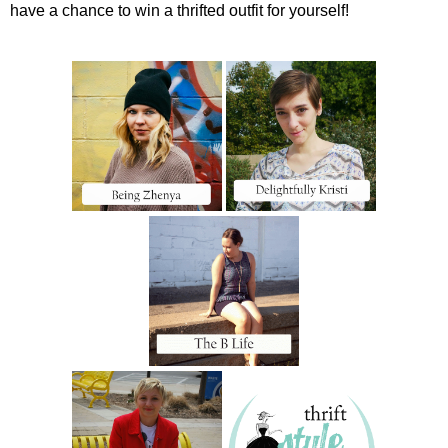
have a chance to win a thrifted outfit for yourself!