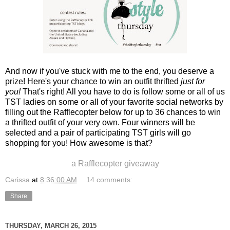
And now if you've stuck with me to the end, you deserve a
prize! Here's your chance to win an outfit thrifted
just for
you!
That's right! All you have to do is follow some or all of us
TST ladies on some or all of your favorite social networks by
filling out the Rafflecopter below for up to 36 chances to win
a thrifted outfit of your very own. Four winners will be
selected and a pair of participating TST girls will go
shopping for you! How awesome is that?
a Rafflecopter giveaway
Carissa
at
8:36:00 AM
14 comments:
Share
THURSDAY, MARCH 26, 2015