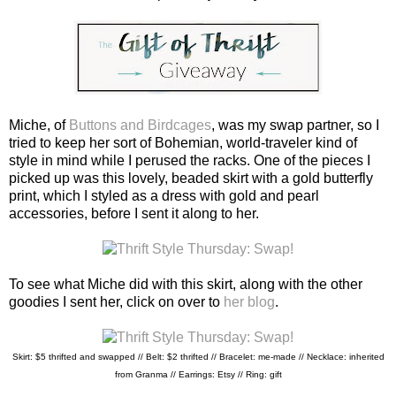
Miche, of
Buttons and Birdcages
, was my swap partner, so I
tried to keep her sort of Bohemian, world-traveler kind of
style in mind while I perused the racks. One of the pieces I
picked up was this lovely, beaded skirt with a gold butterfly
print, which I styled as a dress with gold and pearl
accessories, before I sent it along to her.
To see what Miche did with this skirt, along with the other
goodies I sent her, click on over to
her blog
.
Skirt: $5 thrifted and swapped // Belt: $2 thrifted // Bracelet: me-made //
Necklace: inherited
from Granma // Earrings: Etsy // Ring: gift