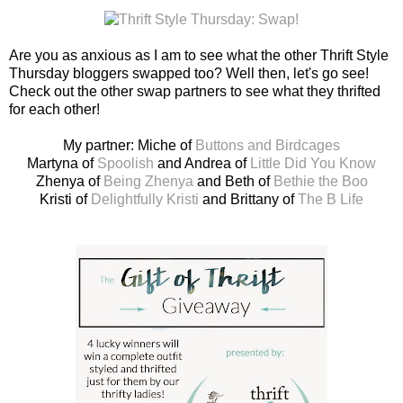
Are you as anxious as I am to see what the other Thrift Style
Thursday bloggers swapped too? Well then, let's go see!
Check out the other swap partners to see what they thrifted
for each other!
My partner: Miche of
Buttons and Birdcages
Martyna of
Spoolish
and Andrea of
Little Did You Know
Zhenya of
Being Zhenya
and Beth of
Bethie the Boo
Kristi of
Delightfully Kristi
and Brittany of
The B Life