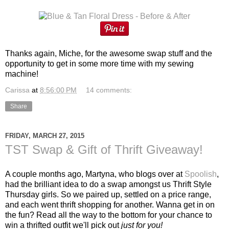
Thanks again, Miche, for the awesome swap stuff and the
opportunity to get in some more time with my sewing
machine!
Carissa
at
8:56:00 PM
14 comments:
Share
FRIDAY, MARCH 27, 2015
TST Swap & Gift of Thrift Giveaway!
A couple months ago, Martyna, who blogs over at
Spoolish
,
had the brilliant idea to do a swap amongst us Thrift Style
Thursday girls. So we paired up, settled on a price range,
and each went thrift shopping for another. Wanna get in on
the fun? Read all the way to the bottom for your chance to
win a thrifted outfit we'll pick out
just for you!