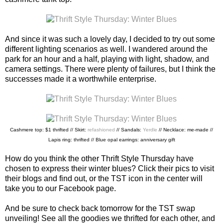
And since it was such a lovely day, I decided to try out some
different lighting scenarios as well. I wandered around the
park for an hour and a half, playing with light, shadow, and
camera settings. There were plenty of failures, but I think the
successes made it a worthwhile enterprise.
Cashmere top: $1 thrifted // Skirt:
refashioned
// Sandals:
Yerdle
// Necklace: me-made //
Lapis ring: thrifted // Blue opal earrings: anniversary gift
How do you think the other Thrift Style Thursday have
chosen to express their winter blues? Click their pics to visit
their blogs and find out, or the TST icon in the center will
take you to our Facebook page.
And be sure to check back tomorrow for the TST swap
unveiling! See all the goodies we thrifted for each other, and