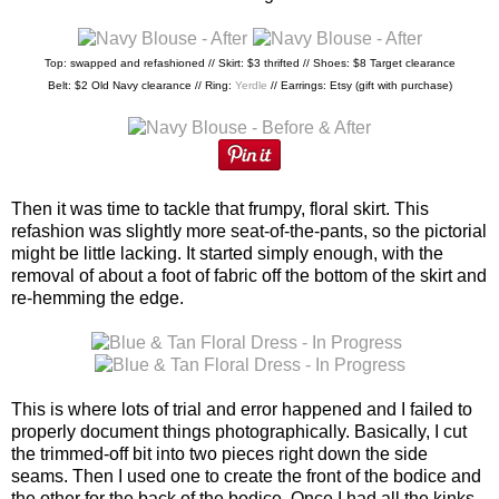
Top: swapped and refashioned // Skirt: $3 thrifted // Shoes: $8 Target clearance
Belt: $2 Old Navy clearance // Ring:
Yerdle
// Earrings: Etsy (gift with purchase)
Then it was time to tackle that frumpy, floral skirt. This
refashion was slightly more seat-of-the-pants, so the pictorial
might be little lacking. It started simply enough, with the
removal of about a foot of fabric off the bottom of the skirt and
re-hemming the edge.
This is where lots of trial and error happened and I failed to
properly document things photographically. Basically, I cut
the trimmed-off bit into two pieces right down the side
seams. Then I used one to create the front of the bodice and
the other for the back of the bodice. Once I had all the kinks