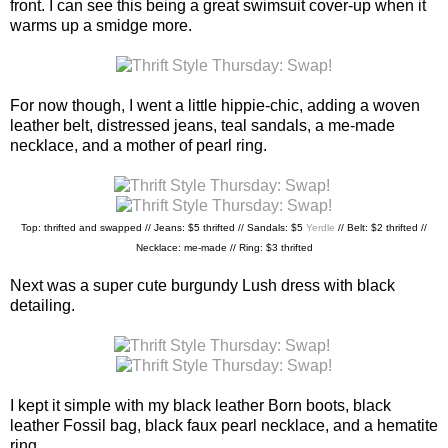
front. I can see this being a great swimsuit cover-up when it
warms up a smidge more.
For now though, I went a little hippie-chic, adding a woven
leather belt, distressed jeans, teal sandals, a me-made
necklace, and a mother of pearl ring.
Top: thrifted and swapped // Jeans: $5 thrifted // Sandals: $5
Yerdle
//
Belt: $2 thrifted //
Necklace: me-made // Ring: $3 thrifted
Next was a super cute burgundy Lush dress with black
detailing.
I kept it simple with my black leather Born boots, black
leather Fossil bag, black faux pearl necklace, and a hematite
ring.