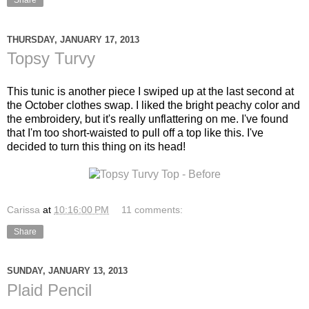
Share
THURSDAY, JANUARY 17, 2013
Topsy Turvy
This tunic is another piece I swiped up at the last second at
the October clothes swap. I liked the bright peachy color and
the embroidery, but it's really unflattering on me. I've found
that I'm too short-waisted to pull off a top like this. I've
decided to turn this thing on its head!
Carissa
at
10:16:00 PM
11 comments:
Share
SUNDAY, JANUARY 13, 2013
Plaid Pencil