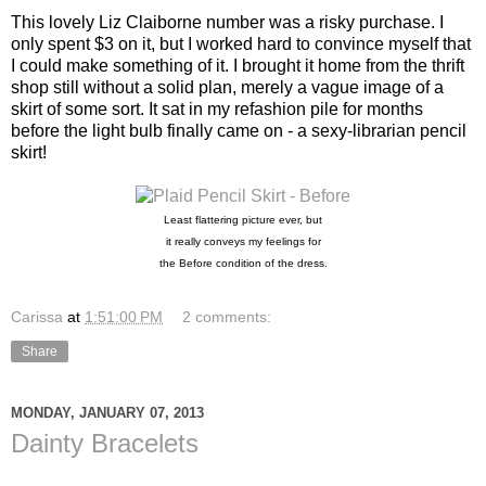
This lovely Liz Claiborne number was a risky purchase. I
only spent $3 on it, but I worked hard to convince myself that
I could make something of it. I brought it home from the thrift
shop still without a solid plan, merely a vague image of a
skirt of some sort. It sat in my refashion pile for months
before the light bulb finally came on - a sexy-librarian pencil
skirt!
Least flattering picture ever,
but
it really conveys my feelings
for
the Before condition of the dress.
Carissa
at
1:51:00 PM
2 comments:
Share
MONDAY, JANUARY 07, 2013
Dainty Bracelets