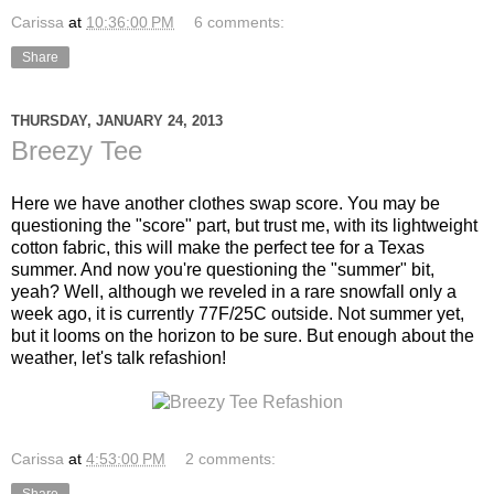
Carissa
at
10:36:00 PM
6 comments:
Share
THURSDAY, JANUARY 24, 2013
Breezy Tee
Here we have another clothes swap score. You may be
questioning the "score" part, but trust me, with its lightweight
cotton fabric, this will make the perfect tee for a Texas
summer. And now you're questioning the "summer" bit,
yeah? Well, although we reveled in a rare snowfall only a
week ago, it is currently 77F/25C outside. Not summer yet,
but it looms on the horizon to be sure. But enough about the
weather, let's talk refashion!
Carissa
at
4:53:00 PM
2 comments: