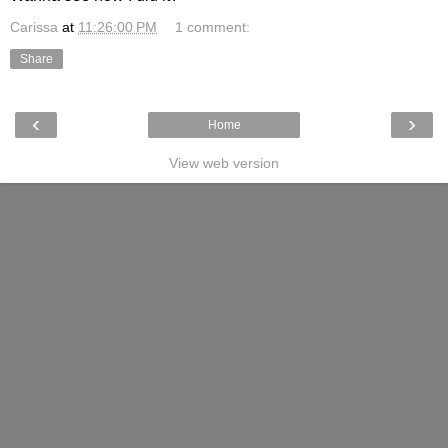
Carissa
at
11:26:00 PM
1 comment:
Share
‹
›
Home
View web version