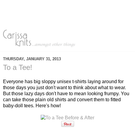
THURSDAY, JANUARY 31, 2013
To a Tee!
Everyone has big sloppy unisex t-shirts laying around for
those days you just don't want to think about what to wear.
But those lazy days don't have to mean looking frumpy. You
can take those plain old shirts and convert them to fitted
baby-doll tees. Here's how!