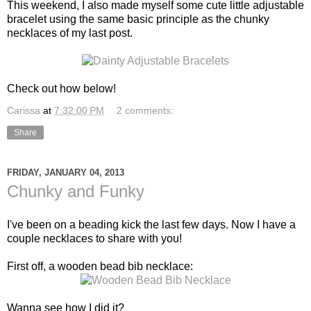
This weekend, I also made myself some cute little adjustable
bracelet using the same basic principle as the chunky
necklaces of my last post.
Check out how below!
Carissa
at
7:32:00 PM
2 comments:
Share
FRIDAY, JANUARY 04, 2013
Chunky and Funky
I've been on a beading kick the last few days. Now I have a
couple necklaces to share with you!
First off, a wooden bead bib necklace:
Wanna see how I did it?