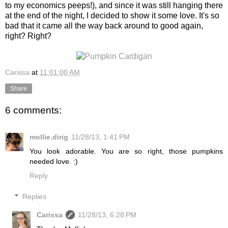
to my economics peeps!), and since it was still hanging there
at the end of the night, I decided to show it some love. It's so
bad that it came all the way back around to good again,
right? Right?
Carissa
at
11:01:00 AM
Share
6 comments:
mollie.dirig
11/28/13, 1:41 PM
You look adorable. You are so right, those pumpkins
needed love. :)
Reply
Replies
Carissa
11/28/13, 6:28 PM