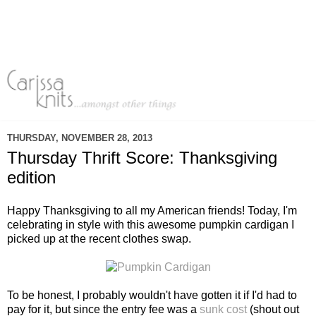
THURSDAY, NOVEMBER 28, 2013
Thursday Thrift Score: Thanksgiving
edition
Happy Thanksgiving to all my American friends! Today, I'm
celebrating in style with this awesome pumpkin cardigan I
picked up at the recent clothes swap.
To be honest, I probably wouldn't have gotten it if I'd had to
pay for it, but since the entry fee was a
sunk cost
(shout out