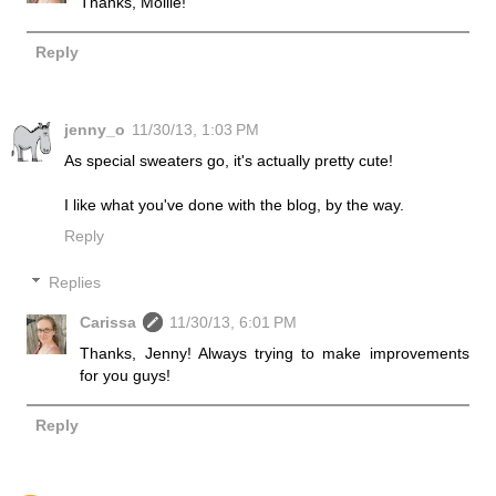
Thanks, Mollie!
Reply
jenny_o
11/30/13, 1:03 PM
As special sweaters go, it's actually pretty cute!
I like what you've done with the blog, by the way.
Reply
Replies
Carissa
11/30/13, 6:01 PM
Thanks, Jenny! Always trying to make improvements
for you guys!
Reply