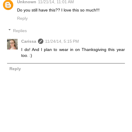
Unknown
11/21/14, 11:01 AM
Do you still have this?? I love this so much!!!
Reply
Replies
Carissa
11/24/14, 5:15 PM
I do! And I plan to wear in on Thanksgiving this year
too. :)
Reply