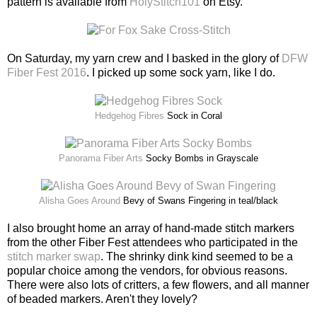
pattern is available from
HolyStitch101
on Etsy.
On Saturday, my yarn crew and I basked in the glory of
DFW
Fiber Fest 2016
. I picked up some sock yarn, like I do.
Hedgehog Fibres
Sock in Coral
Panorama Fiber Arts
Socky Bombs in Grayscale
Alisha Goes Around
Bevy of Swans Fingering in teal/black
I also brought home an array of hand-made stitch markers
from the other Fiber Fest attendees who participated in the
stitch marker swap
. The shrinky dink kind seemed to be a
popular choice among the vendors, for obvious reasons.
There were also lots of critters, a few flowers, and all manner
of beaded markers. Aren't they lovely?