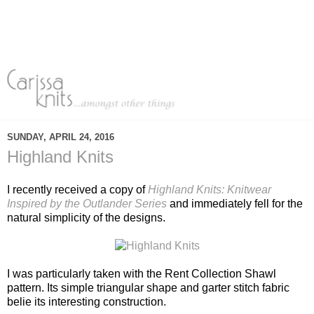
SUNDAY, APRIL 24, 2016
Highland Knits
I recently received a copy of
Highland Knits: Knitwear
Inspired by the Outlander Series
and immediately fell for the
natural simplicity of the designs.
I was particularly taken with the Rent Collection Shawl
pattern. Its simple triangular shape and garter stitch fabric
belie its interesting construction.