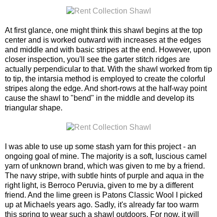
At first glance, one might think this shawl begins at the top
center and is worked outward with increases at the edges
and middle and with basic stripes at the end. However, upon
closer inspection, you'll see the garter stitch ridges are
actually perpendicular to that. With the shawl worked from tip
to tip, the intarsia method is employed to create the colorful
stripes along the edge. And short-rows at the half-way point
cause the shawl to "bend" in the middle and develop its
triangular shape.
I was able to use up some stash yarn for this project - an
ongoing goal of mine. The majority is a soft, luscious camel
yarn of unknown brand, which was given to me by a friend.
The navy stripe, with subtle hints of purple and aqua in the
right light, is Berroco Peruvia, given to me by a different
friend. And the lime green is Patons Classic Wool I picked
up at Michaels years ago. Sadly, it's already far too warm
this spring to wear such a shawl outdoors. For now, it will