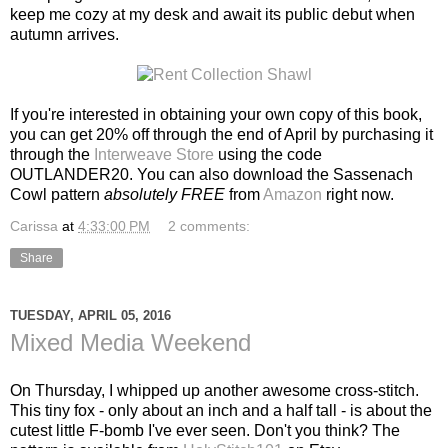
keep me cozy at my desk and await its public debut when
autumn arrives.
If you're interested in obtaining your own copy of this book,
you can get 20% off through the end of April by purchasing it
through the
Interweave Store
using the code
OUTLANDER20. You can also download the Sassenach
Cowl pattern
absolutely FREE
from
Amazon
right now.
Carissa
at
4:33:00 PM
2 comments:
Share
TUESDAY, APRIL 05, 2016
Mixed Media Weekend
On Thursday, I whipped up another awesome cross-stitch.
This tiny fox - only about an inch and a half tall - is about the
cutest little F-bomb I've ever seen. Don't you think? The