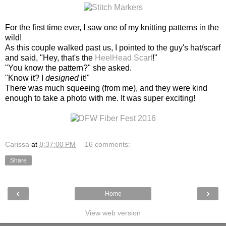
For the first time ever, I saw one of my knitting patterns in the
wild!
As this couple walked past us, I pointed to the guy's hat/scarf
and said, "Hey, that's the
HeelHead Scarf
!"
"You know the pattern?" she asked.
"Know it? I
designed
it!"
There was much squeeing (from me), and they were kind
enough to take a photo with me. It was super exciting!
Carissa
at
8:37:00 PM
16 comments:
Share
‹
›
Home
View web version