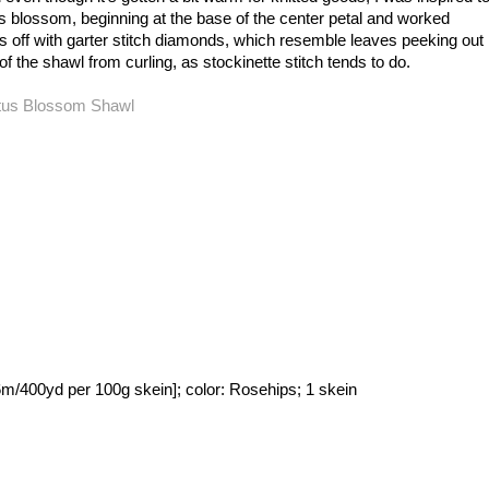
us blossom, beginning at the base of the center petal and worked
es off with garter stitch diamonds, which resemble leaves peeking out
f the shawl from curling, as stockinette stitch tends to do.
400yd per 100g skein]; color: Rosehips; 1 skein