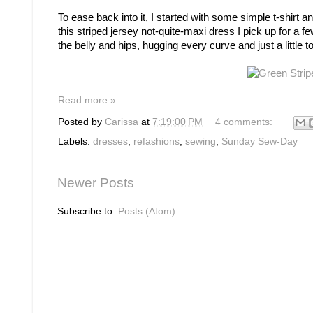
To ease back into it, I started with some simple t-shirt 
this striped jersey not-quite-maxi dress I pick up for a few
the belly and hips, hugging every curve and just a little t
Read more »
Posted by
Carissa
at
7:19:00 PM
4 comments:
Labels:
dresses
,
refashions
,
sewing
,
Sunday Sew-Day
Newer Posts
Subscribe to:
Posts (Atom)