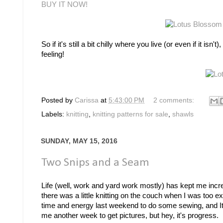
BUY IT NOW!
So if it's still a bit chilly where you live (or even if it is
feeling!
Posted by
Carissa
at
5:43:00 PM
2 comments:
Labels:
knitting
,
knitting patterns for sale
,
shawls
SUNDAY, MAY 15, 2016
Two Snips and a Seam
Life (well, work and yard work mostly) has kept me incre
there was a little knitting on the couch when I was too ex
time and energy last weekend to do some sewing, and It.
me another week to get pictures, but hey, it's progress.