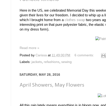
Here in the US, we celebrated Memorial Day this weeke
given their lives for our freedom. I decided to whip up a l
which I brought home from a
clothes swap
two years ago
interesting print on that pure polyester fabric, the elast
on my dress form).
Read more »
Posted by
Carissa
at
11:49:00 PM
6 comments:
Labels:
jackets
,
refashions
,
sewing
SATURDAY, MAY 28, 2016
April Showers, May Flowers
All this rain lately means everything is in bloom now, and