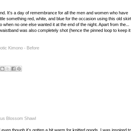
nd. It's a day of remembrance for all the men and women who have
ittle something red, white, and blue for the occasion using this old skirt
 when no one else wanted it at the end of the night. Apart from the...
ic waistband was also completely shot (hence the pinned loop to keep it
 even though it's gotten a bit warm for knitted goods, I was inspired t