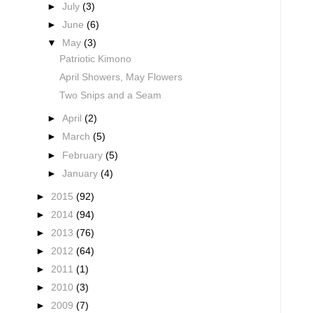
►
July
(3)
►
June
(6)
▼
May
(3)
Patriotic Kimono
April Showers, May Flowers
Two Snips and a Seam
►
April
(2)
►
March
(5)
►
February
(5)
►
January
(4)
►
2015
(92)
►
2014
(94)
►
2013
(76)
►
2012
(64)
►
2011
(1)
►
2010
(3)
►
2009
(7)