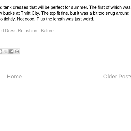
and tank dresses that will be perfect for summer. The first of which was
 bucks at Thrift City. The top fit fine, but it was a bit too snug around
oo tightly. Not good. Plus the length was just weird.
Home
Older Post