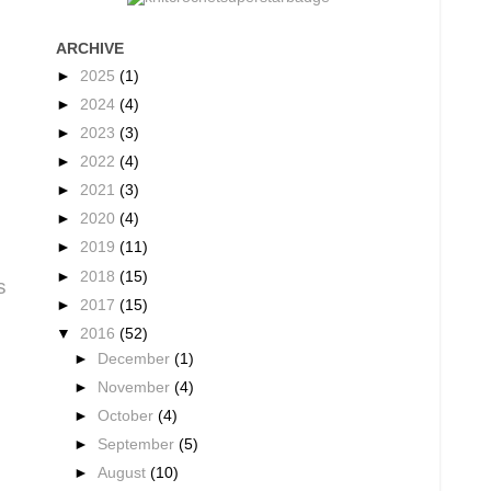
ARCHIVE
►
2025
(1)
►
2024
(4)
►
2023
(3)
►
2022
(4)
►
2021
(3)
►
2020
(4)
►
2019
(11)
►
2018
(15)
s
►
2017
(15)
▼
2016
(52)
►
December
(1)
►
November
(4)
►
October
(4)
►
September
(5)
►
August
(10)