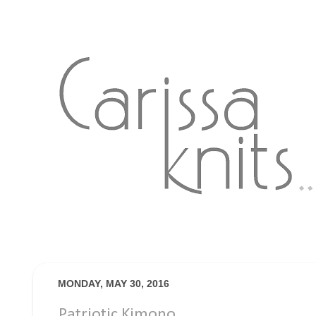
MONDAY, MAY 30, 2016
Patriotic Kimono