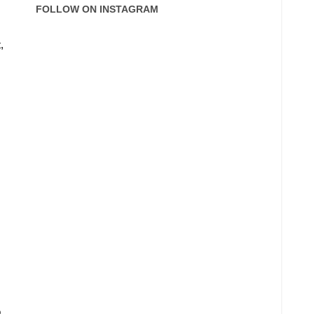
FOLLOW ON INSTAGRAM
,
o