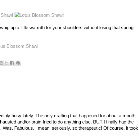
n't), whip up a little warmth for your shoulders without losing that spring
dibly busy lately. The only crafting that happened for about a month
hausted and/or brain-fried to do anything else. BUT I finally had the
 Was. Fabulous. I mean, seriously, so therapeutic! Of course, it took