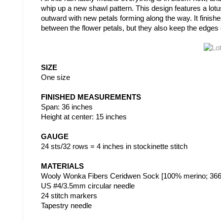
whip up a new shawl pattern. This design features a lot
outward with new petals forming along the way. It finish
between the flower petals, but they also keep the edges o
SIZE
One size
FINISHED MEASUREMENTS
Span: 36 inches
Height at center: 15 inches
GAUGE
24 sts/32 rows = 4 inches in stockinette stitch
MATERIALS
Wooly Wonka Fibers Ceridwen Sock [100% merino; 366m/
US #4/3.5mm circular needle
24 stitch markers
Tapestry needle