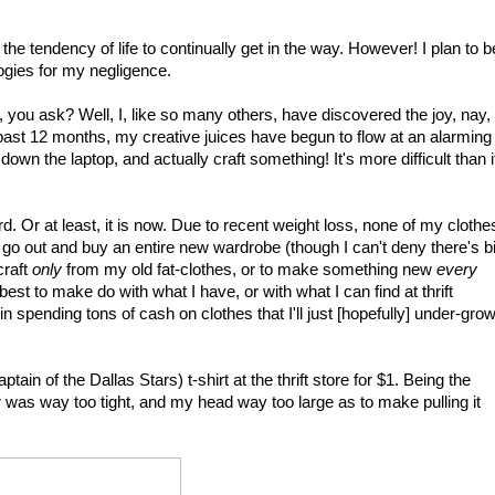
the tendency of life to continually get in the way. However! I plan to b
ologies for my negligence.
 you ask? Well, I, like so many others, have discovered the joy, nay,
e past 12 months, my creative juices have begun to flow at an alarming
 down the laptop, and actually craft something! It's more difficult than i
. Or at least, it is now. Due to recent weight loss, none of my clothe
 to go out and buy an entire new wardrobe (though I can't deny there's bi
craft
only
from my old fat-clothes, or to make something new
every
y best to make do with what I have, or with what I can find at thrift
in spending tons of cash on clothes that I'll just [hopefully] under-gro
in of the Dallas Stars) t-shirt at the thrift store for $1. Being the
ar was way too tight, and my head way too large as to make pulling it