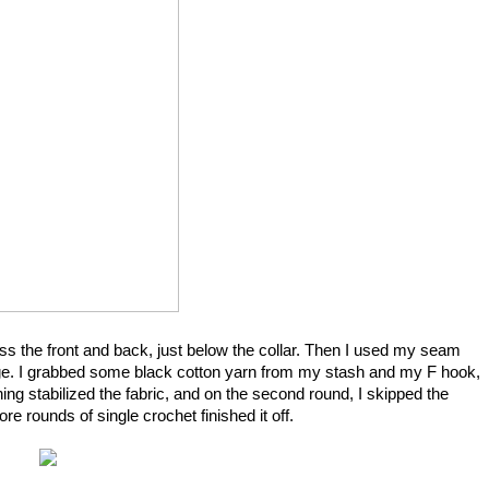
ross the front and back, just below the collar. Then I used my seam
e edge. I grabbed some black cotton yarn from my stash and my F hook,
ing stabilized the fabric, and on the second round, I skipped the
 rounds of single crochet finished it off.