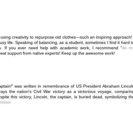
 using creativity to repurpose old clothes—such an inspiring approach! 
busy life. Speaking of balancing, as a student, sometimes I find it hard t
ts. If you ever need help with academic work, I recommend "
do m
reat support from native experts! Keep up the awesome work!
tain!" was written in remembrance of US President Abraham Lincol
ays the nation's Civil War victory as a victorious voyage, comparin
pite this victory, Lincoln, the captain, is buried dead, symbolizing th
a minor