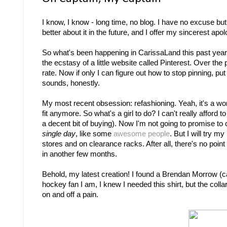
I know, I know - long time, no blog. I have no excuse but 
better about it in the future, and I offer my sincerest ap
So what's been happening in CarissaLand this past year,
the ecstasy of a little website called Pinterest. Over th
rate. Now if only I can figure out how to stop pinning, put
sounds, honestly.
My most recent obsession: refashioning. Yeah, it's a word
fit anymore. So what's a girl to do? I can't really afford
a decent bit of buying). Now I'm not going to promise to 
single day
, like some
awesome
people
. But I will try m
stores and on clearance racks. After all, there's no point 
in another few months.
Behold, my latest creation! I found a Brendan Morrow (capta
hockey fan I am, I knew I needed this shirt, but the coll
on and off a pain.