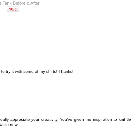
 to try it with some of my shirts! Thanks!
eally appreciate your creativity. You've given me inspiration to knit th
 while now.