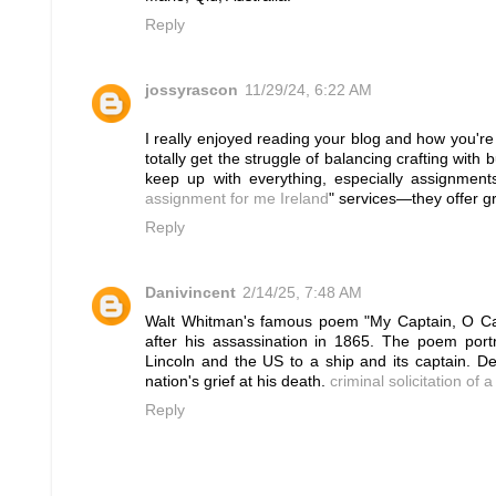
Reply
jossyrascon
11/29/24, 6:22 AM
I really enjoyed reading your blog and how you're
totally get the struggle of balancing crafting with 
keep up with everything, especially assignmen
assignment for me Ireland
" services—they offer g
Reply
Danivincent
2/14/25, 7:48 AM
Walt Whitman's famous poem "My Captain, O Cap
after his assassination in 1865. The poem portr
Lincoln and the US to a ship and its captain. Des
nation's grief at his death.
criminal solicitation of 
Reply