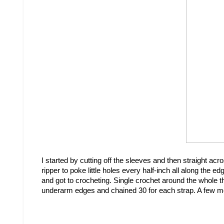
I started by cutting off the sleeves and then straight ac
ripper to poke little holes every half-inch all along th
and got to crocheting. Single crochet around the whole th
underarm edges and chained 30 for each strap. A few more