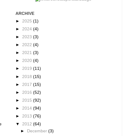
ARCHIVE
►
2025
(1)
►
2024
(4)
►
2023
(3)
►
2022
(4)
►
2021
(3)
►
2020
(4)
►
2019
(11)
►
2018
(15)
►
2017
(15)
►
2016
(52)
►
2015
(92)
►
2014
(94)
►
2013
(76)
▼
2012
(64)
e
►
December
(3)