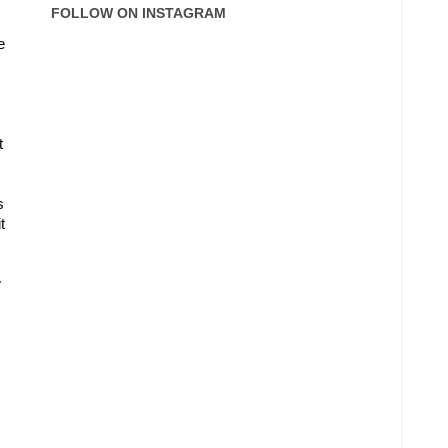
FOLLOW ON INSTAGRAM
e
t
s
t
w