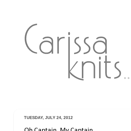
TUESDAY, JULY 24, 2012
Oh Captain, My Captain