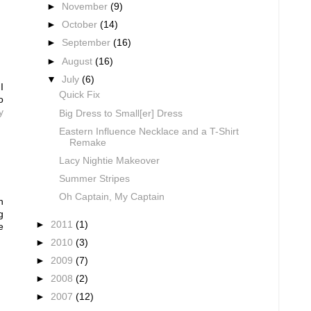
►
November
(9)
►
October
(14)
►
September
(16)
►
August
(16)
▼
July
(6)
I
Quick Fix
o
y
Big Dress to Small[er] Dress
Eastern Influence Necklace and a T-Shirt
Remake
Lacy Nightie Makeover
Summer Stripes
Oh Captain, My Captain
n
g
►
2011
(1)
e
►
2010
(3)
►
2009
(7)
►
2008
(2)
►
2007
(12)