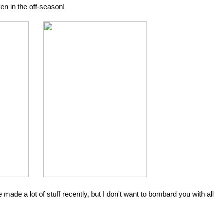
n in the off-season!
made a lot of stuff recently, but I don't want to bombard you with all