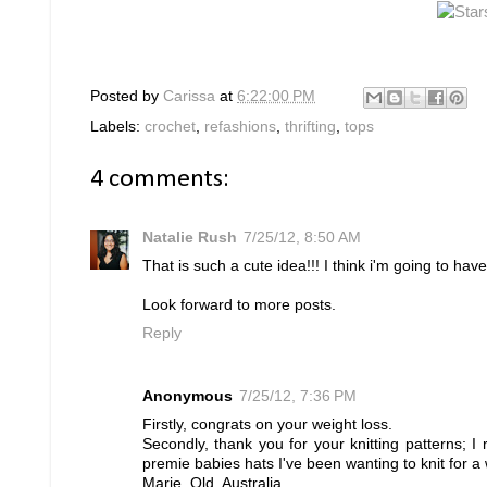
Posted by
Carissa
at
6:22:00 PM
Labels:
crochet
,
refashions
,
thrifting
,
tops
4 comments:
Natalie Rush
7/25/12, 8:50 AM
That is such a cute idea!!! I think i'm going to have
Look forward to more posts.
Reply
Anonymous
7/25/12, 7:36 PM
Firstly, congrats on your weight loss.
Secondly, thank you for your knitting patterns; I r
premie babies hats I've been wanting to knit for a
Marie, Qld, Australia.