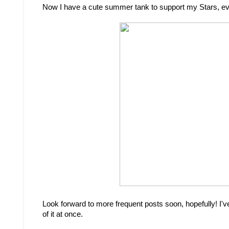
Now I have a cute summer tank to support my Stars, eve
Look forward to more frequent posts soon, hopefully! I've 
of it at once.