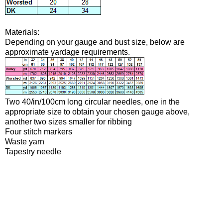
Materials:
Depending on your gauge and bust size, below are
approximate yardage requirements.
Two 40/in/100cm long circular needles, one in the
appropriate size to obtain your chosen gauge above,
another two sizes smaller for ribbing
Four stitch markers
Waste yarn
Tapestry needle