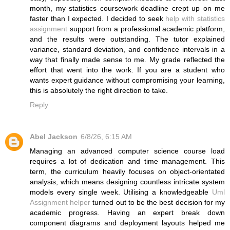
month, my statistics coursework deadline crept up on me
faster than I expected. I decided to seek
help with statistics
assignment
support from a professional academic platform,
and the results were outstanding. The tutor explained
variance, standard deviation, and confidence intervals in a
way that finally made sense to me. My grade reflected the
effort that went into the work. If you are a student who
wants expert guidance without compromising your learning,
this is absolutely the right direction to take.
Reply
Abel Jackson
6/8/26, 6:15 AM
Managing an advanced computer science course load
requires a lot of dedication and time management. This
term, the curriculum heavily focuses on object-orientated
analysis, which means designing countless intricate system
models every single week. Utilising a knowledgeable
Uml
Assignment helper
turned out to be the best decision for my
academic progress. Having an expert break down
component diagrams and deployment layouts helped me