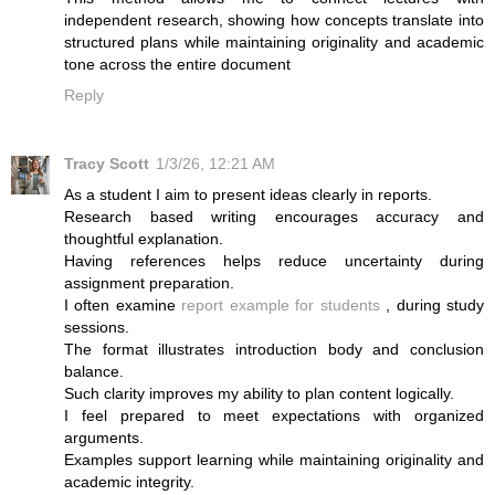
independent research, showing how concepts translate into
structured plans while maintaining originality and academic
tone across the entire document
Reply
Tracy Scott
1/3/26, 12:21 AM
As a student I aim to present ideas clearly in reports.
Research based writing encourages accuracy and
thoughtful explanation.
Having references helps reduce uncertainty during
assignment preparation.
I often examine
report example for students
, during study
sessions.
The format illustrates introduction body and conclusion
balance.
Such clarity improves my ability to plan content logically.
I feel prepared to meet expectations with organized
arguments.
Examples support learning while maintaining originality and
academic integrity.