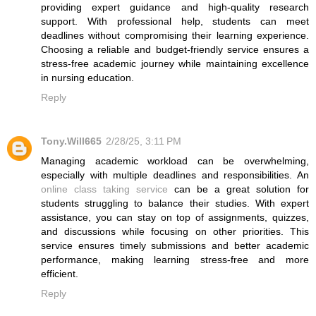
providing expert guidance and high-quality research
support. With professional help, students can meet
deadlines without compromising their learning experience.
Choosing a reliable and budget-friendly service ensures a
stress-free academic journey while maintaining excellence
in nursing education.
Reply
Tony.Will665
2/28/25, 3:11 PM
Managing academic workload can be overwhelming,
especially with multiple deadlines and responsibilities. An
online class taking service
can be a great solution for
students struggling to balance their studies. With expert
assistance, you can stay on top of assignments, quizzes,
and discussions while focusing on other priorities. This
service ensures timely submissions and better academic
performance, making learning stress-free and more
efficient.
Reply