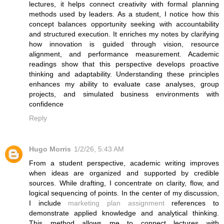
lectures, it helps connect creativity with formal planning
methods used by leaders. As a student, I notice how this
concept balances opportunity seeking with accountability
and structured execution. It enriches my notes by clarifying
how innovation is guided through vision, resource
alignment, and performance measurement. Academic
readings show that this perspective develops proactive
thinking and adaptability. Understanding these principles
enhances my ability to evaluate case analyses, group
projects, and simulated business environments with
confidence
Reply
Hugo Morris
1/2/26, 5:43 AM
From a student perspective, academic writing improves
when ideas are organized and supported by credible
sources. While drafting, I concentrate on clarity, flow, and
logical sequencing of points. In the center of my discussion,
I include
marketing plan assignment
references to
demonstrate applied knowledge and analytical thinking.
This method allows me to connect lectures with