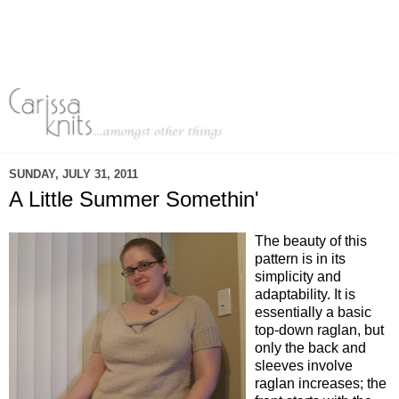
SUNDAY, JULY 31, 2011
A Little Summer Somethin'
The beauty of this
pattern is in its
simplicity and
adaptability. It is
essentially a basic
top-down raglan, but
only the back and
sleeves involve
raglan increases; the