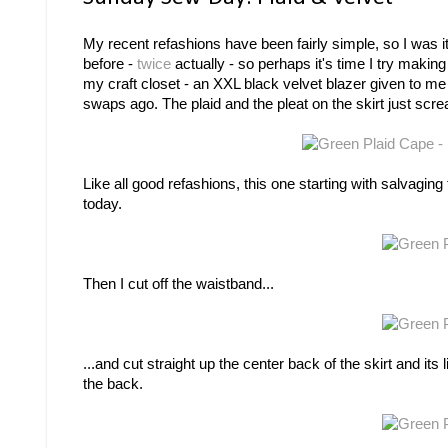
My recent refashions have been fairly simple, so I was i
before -
twice
actually - so perhaps it's time I try making
my craft closet - an XXL black velvet blazer given to me
swaps ago. The plaid and the pleat on the skirt just scre
Like all good refashions, this one starting with salvagin
today.
Then I cut off the waistband...
...and cut straight up the center back of the skirt and its l
the back.