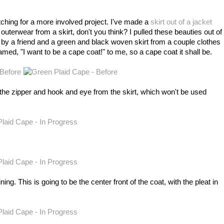
tching for a more involved project. I've made a
skirt out of a jacket
 outerwear from a skirt, don't you think? I pulled these beauties out of
 by a friend and a green and black woven skirt from a couple clothes
amed, "I want to be a cape coat!" to me, so a cape coat it shall be.
g the zipper and hook and eye from the skirt, which won't be used
ining. This is going to be the center front of the coat, with the pleat in