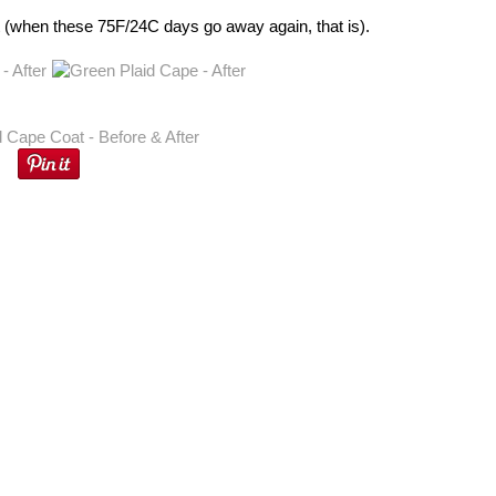
 out (when these 75F/24C days go away again, that is).