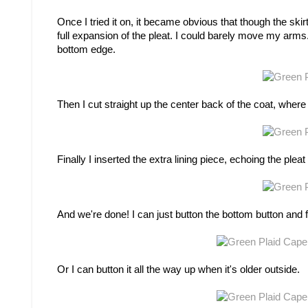
Once I tried it on, it became obvious that though the skir
full expansion of the pleat. I could barely move my arms
bottom edge.
Then I cut straight up the center back of the coat, where
Finally I inserted the extra lining piece, echoing the pleat 
And we're done! I can just button the bottom button and f
Or I can button it all the way up when it's older outside.