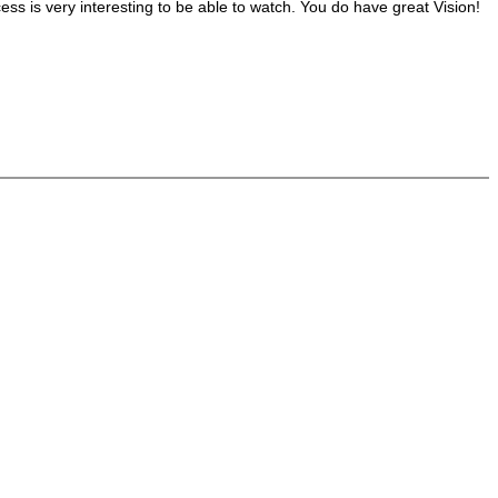
cess is very interesting to be able to watch. You do have great Vision!