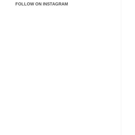
FOLLOW ON INSTAGRAM