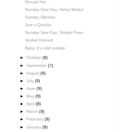
Hirsute Hat
Sunday Sew-Day: Holey Moley!
Sunday Stitches
Just a Quickie
Sunday Sew-Day: Simple Fixes
Vested Interest
Baby, it's cold outside
►
October
(8)
►
September
(7)
►
August
(8)
►
July
(9)
►
June
(9)
►
May
(9)
►
April
(8)
►
March
(9)
►
February
(9)
►
January
(8)