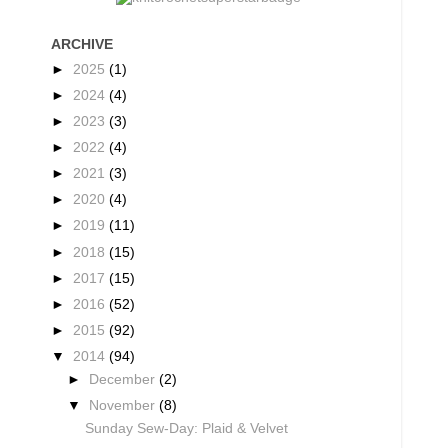
ARCHIVE
►
2025
(1)
►
2024
(4)
►
2023
(3)
►
2022
(4)
►
2021
(3)
►
2020
(4)
►
2019
(11)
►
2018
(15)
►
2017
(15)
►
2016
(52)
►
2015
(92)
▼
2014
(94)
►
December
(2)
▼
November
(8)
Sunday Sew-Day: Plaid & Velvet