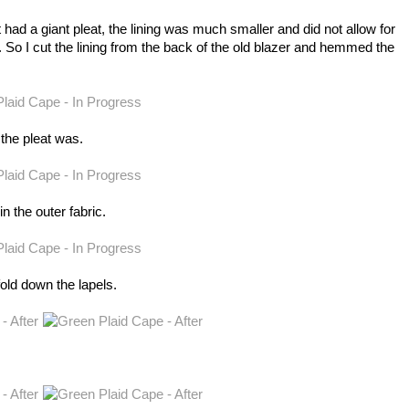
t had a giant pleat, the lining was much smaller and did not allow for
. So I cut the lining from the back of the old blazer and hemmed the
 the pleat was.
in the outer fabric.
old down the lapels.