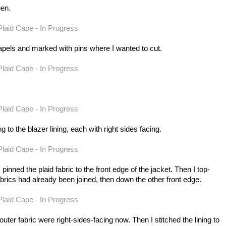
een.
e lapels and marked with pins where I wanted to cut.
ing to the blazer lining, each with right sides facing.
 pinned the plaid fabric to the front edge of the jacket. Then I top-
brics had already been joined, then down the other front edge.
outer fabric were right-sides-facing now. Then I stitched the lining to