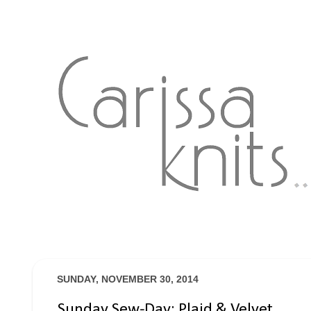
SUNDAY, NOVEMBER 30, 2014
Sunday Sew-Day: Plaid & Velvet