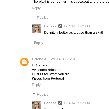
The plaid is perfect for this cape/coat and the pro
Reply
Replies
Carissa
12/4/14, 7:02 PM
Definitely better as a cape than a skirt!
Reply
Helena A.
12/1/14, 4:53 AM
Hi Carissa!
Awesome refashion!
I just LOVE what you did!
Kisses from Portugal!
Reply
Replies
Carissa
12/4/14, 7:02 PM