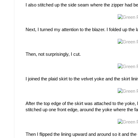
I also stitched up the side seam where the zipper had b
Next, I turned my attention to the blazer. I folded up th
Then, not surprisingly, I cut.
I joined the plaid skirt to the velvet yoke and the skirt lin
After the top edge of the skirt was attached to the yoke, I
stitched up one front edge, around the yoke where the fa
Then I flipped the lining upward and around so it and the 