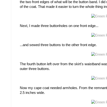
the two front edges of what will be the button band. I did
of the coat. That made it easier to turn the whole thing 
Next, I made three buttonholes on one front edge...
...and sewed three buttons to the other front edge.
The fourth button left over from the skirt's waistband was 
outer three buttons.
Now my cape coat needed armholes. From the remnants of
2.5 inches wide.