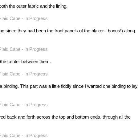
h the outer fabric and the lining.
ing since they had been the front panels of the blazer - bonus!) along
 the center between them.
inding. This part was a little fiddly since I wanted one binding to lay
ewed back and forth across the top and bottom ends, through all the