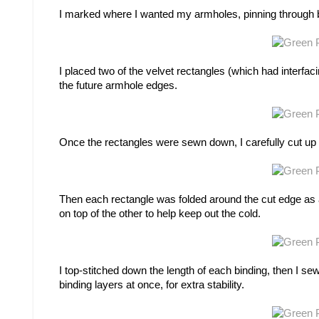
I marked where I wanted my armholes, pinning through bot
I placed two of the velvet rectangles (which had interfac
the future armhole edges.
Once the rectangles were sewn down, I carefully cut up
Then each rectangle was folded around the cut edge as a b
on top of the other to help keep out the cold.
I top-stitched down the length of each binding, then I s
binding layers at once, for extra stability.