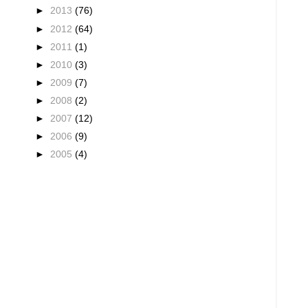
►
2013
(76)
►
2012
(64)
►
2011
(1)
►
2010
(3)
►
2009
(7)
►
2008
(2)
►
2007
(12)
►
2006
(9)
►
2005
(4)