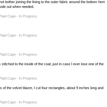
 not bother joining the lining to the outer fabric around the bottom hem
inside out when needed.
stitched to the inside of the coat, just in case I ever lose one of the
 the velvet blazer, I cut four rectangles, about 9 inches long and