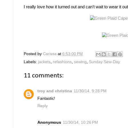
I really love how it turned out and can't wait to wear it
Posted by
Carissa
at
6:53:00 PM
Labels:
jackets
,
refashions
,
sewing
,
Sunday Sew-Day
11 comments:
troy and christina
11/30/14, 9:28 PM
Fantastic!
Reply
Anonymous
11/30/14, 10:26 PM