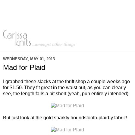
WEDNESDAY, MAY 01, 2013
Mad for Plaid
I grabbed these slacks at the thrift shop a couple weeks ago
for $1.50. They fit great in the waist but, as you can clearly
see, the length falls a bit short (yeah, pun entirely intended).
But just look at the gold sparkly houndstooth-plaid-y fabric!