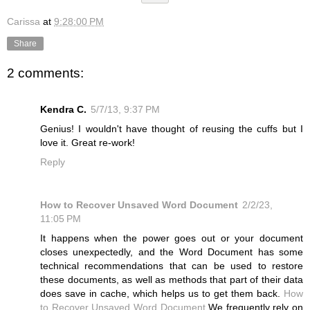
Carissa
at
9:28:00 PM
Share
2 comments:
Kendra C.
5/7/13, 9:37 PM
Genius! I wouldn't have thought of reusing the cuffs but I
love it. Great re-work!
Reply
How to Recover Unsaved Word Document
2/2/23,
11:05 PM
It happens when the power goes out or your document
closes unexpectedly, and the Word Document has some
technical recommendations that can be used to restore
these documents, as well as methods that part of their data
does save in cache, which helps us to get them back.
How
to Recover Unsaved Word Document
We frequently rely on