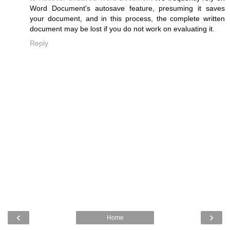
Word Document's autosave feature, presuming it saves
your document, and in this process, the complete written
document may be lost if you do not work on evaluating it.
Reply
‹
›
Home