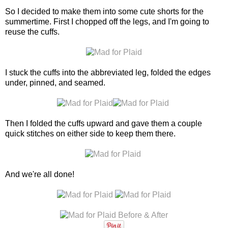
So I decided to make them into some cute shorts for the
summertime. First I chopped off the legs, and I'm going to
reuse the cuffs.
I stuck the cuffs into the abbreviated leg, folded the edges
under, pinned, and seamed.
Then I folded the cuffs upward and gave them a couple
quick stitches on either side to keep them there.
And we're all done!