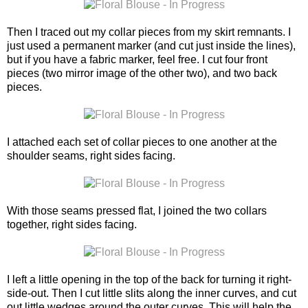
Then I traced out my collar pieces from my skirt remnants. I
just used a permanent marker (and cut just inside the lines),
but if you have a fabric marker, feel free. I cut four front
pieces (two mirror image of the other two), and two back
pieces.
I attached each set of collar pieces to one another at the
shoulder seams, right sides facing.
With those seams pressed flat, I joined the two collars
together, right sides facing.
I left a little opening in the top of the back for turning it right-
side-out. Then I cut little slits along the inner curves, and cut
out little wedges around the outer curves. This will help the