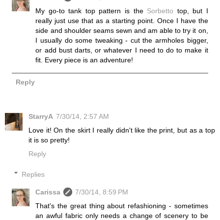
My go-to tank top pattern is the
Sorbetto
top, but I
really just use that as a starting point. Once I have the
side and shoulder seams sewn and am able to try it on,
I usually do some tweaking - cut the armholes bigger,
or add bust darts, or whatever I need to do to make it
fit. Every piece is an adventure!
Reply
StarryA
7/30/14, 2:57 AM
Love it! On the skirt I really didn't like the print, but as a top
it is so pretty!
Reply
Replies
Carissa
7/30/14, 8:59 PM
That's the great thing about refashioning - sometimes
an awful fabric only needs a change of scenery to be