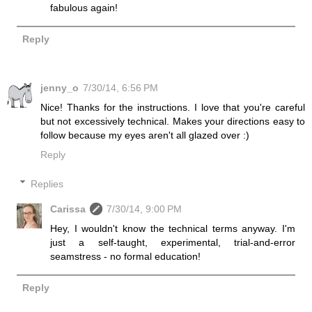
fabulous again!
Reply
jenny_o
7/30/14, 6:56 PM
Nice! Thanks for the instructions. I love that you're careful
but not excessively technical. Makes your directions easy to
follow because my eyes aren't all glazed over :)
Reply
Replies
Carissa
7/30/14, 9:00 PM
Hey, I wouldn't know the technical terms anyway. I'm
just a self-taught, experimental, trial-and-error
seamstress - no formal education!
Reply