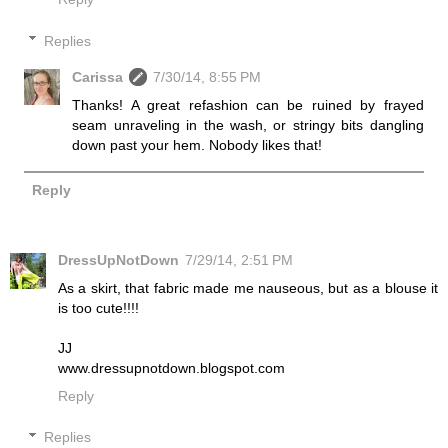
Replies
Carissa
7/30/14, 8:55 PM
Thanks! A great refashion can be ruined by frayed
seam unraveling in the wash, or stringy bits dangling
down past your hem. Nobody likes that!
Reply
DressUpNotDown
7/29/14, 2:51 PM
As a skirt, that fabric made me nauseous, but as a blouse it
is too cute!!!!
JJ
www.dressupnotdown.blogspot.com
Reply
Replies