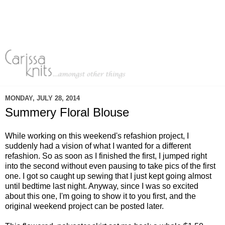
MONDAY, JULY 28, 2014
Summery Floral Blouse
While working on this weekend's refashion project, I
suddenly had a vision of what I wanted for a different
refashion. So as soon as I finished the first, I jumped right
into the second without even pausing to take pics of the first
one. I got so caught up sewing that I just kept going almost
until bedtime last night. Anyway, since I was so excited
about this one, I'm going to show it to you first, and the
original weekend project can be posted later.