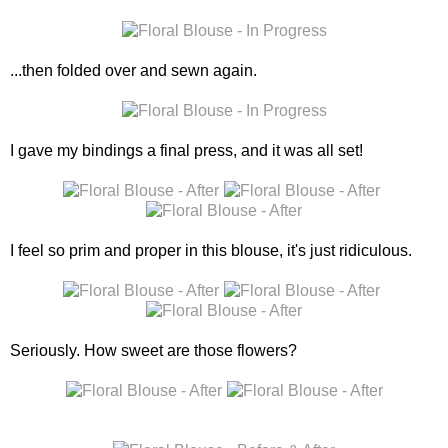
...then folded over and sewn again.
I gave my bindings a final press, and it was all set!
I feel so prim and proper in this blouse, it's just ridiculous.
Seriously. How sweet are those flowers?