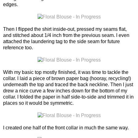
edges.
Then I flipped the shirt inside-out, pressed my seams flat,
and stitched about 1/4 inch from the previous seam. I even
attached the laundering tag to the side seam for future
reference too.
With my basic top mostly finished, it was time to tackle the
collar. I laid a piece of brown paper bag (hooray, recycling!)
underneath the top and traced the back neckline. Then I just
drew a nice curve a few inches down for the bottom of my
collar. I folded the paper in half side-to-side and trimmed it in
places so it would be symmetric.
I created one half of the front collar in much the same way.