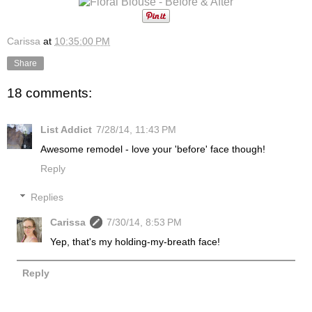
Carissa
at
10:35:00 PM
Share
18 comments:
List Addict
7/28/14, 11:43 PM
Awesome remodel - love your 'before' face though!
Reply
Replies
Carissa
7/30/14, 8:53 PM
Yep, that's my holding-my-breath face!
Reply