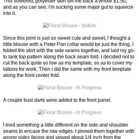
This flowered, polyester skirt set me back a whole $1.50,
and as you can see, I'm sucking some major gut to squeeze
into it.
Since this print is just so sweet cute and sweet, I thought a
little blouse with a Peter Pan collar would be just the thing. I
folded the skirt with the side seams together, and laid my go-
to tank top pattern along the back seam fold. I decided not to
cut the back quite so low as my template, so as to cover my
tattoos for work. Then I did the same with my front template
along the front center fold.
A couple bust darts were added to the front panel.
I tried something a little different on the side and shoulder
seams to encase the raw edges. I pinned them together with
wrong sides facing
and sewed about 1/4 inch from the