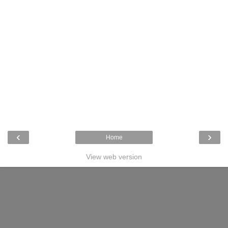
‹
›
Home
View web version