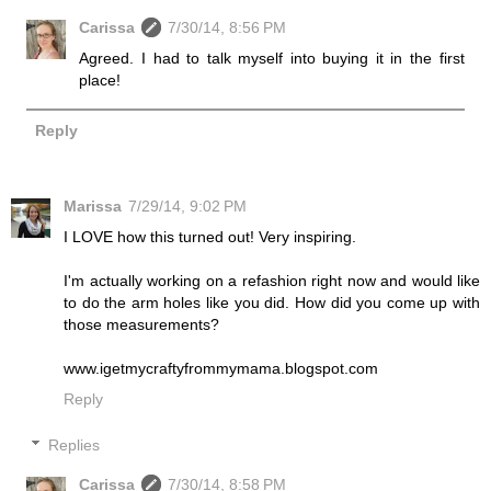
Carissa
7/30/14, 8:56 PM
Agreed. I had to talk myself into buying it in the first
place!
Reply
Marissa
7/29/14, 9:02 PM
I LOVE how this turned out! Very inspiring.
I'm actually working on a refashion right now and would like
to do the arm holes like you did. How did you come up with
those measurements?
www.igetmycraftyfrommymama.blogspot.com
Reply
Replies
Carissa
7/30/14, 8:58 PM