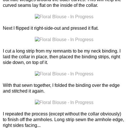
curved seams lay flat on the inside of the collar.
Next I flipped it right-side-out and pressed it flat.
I cut a long strip from my remnants to be my neck binding. I
laid the collar in place, then placed the binding strips, right
side down, on top of it.
With that sewn together, I folded the binding over the edge
and stitched it again.
I repeated the process (except without the collar obviously)
to finish off the armholes. Long strip sewn the armhole edge,
right sides facing...