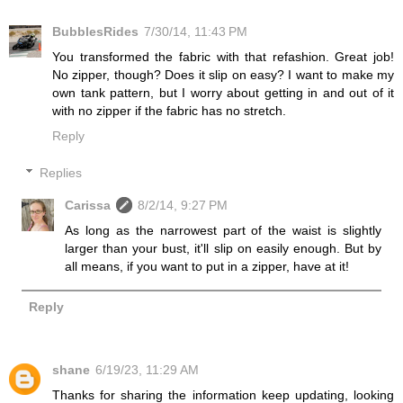
BubblesRides
7/30/14, 11:43 PM
You transformed the fabric with that refashion. Great job!
No zipper, though? Does it slip on easy? I want to make my
own tank pattern, but I worry about getting in and out of it
with no zipper if the fabric has no stretch.
Reply
Replies
Carissa
8/2/14, 9:27 PM
As long as the narrowest part of the waist is slightly
larger than your bust, it'll slip on easily enough. But by
all means, if you want to put in a zipper, have at it!
Reply
shane
6/19/23, 11:29 AM
Thanks for sharing the information keep updating, looking