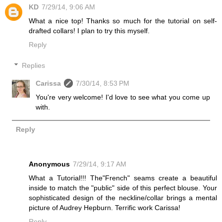
KD
7/29/14, 9:06 AM
What a nice top! Thanks so much for the tutorial on self-
drafted collars! I plan to try this myself.
Reply
Replies
Carissa
7/30/14, 8:53 PM
You're very welcome! I'd love to see what you come up
with.
Reply
Anonymous
7/29/14, 9:17 AM
What a Tutorial!!! The"French" seams create a beautiful
inside to match the "public" side of this perfect blouse. Your
sophisticated design of the neckline/collar brings a mental
picture of Audrey Hepburn. Terrific work Carissa!
Reply