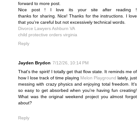
forward to more post.
Nice post ! I love its your site after reading !
thanks for sharing. Nice! Thanks for the instructions. I love
that you're careful but not excessively technical words.
Divorce Lawyers Ashburn VA
child protective orders virginia
Reply
Jayden Brydon
7/12/26, 10:14 PM
That's the spirit! I totally get that flow state. It reminds me of
how I lose track of time playing
Melon Playground
lately, just
messing with crazy physics and enjoying total freedom. It's
so easy to get absorbed when you're having fun creating!
What was the original weekend project you almost forgot
about?
Reply