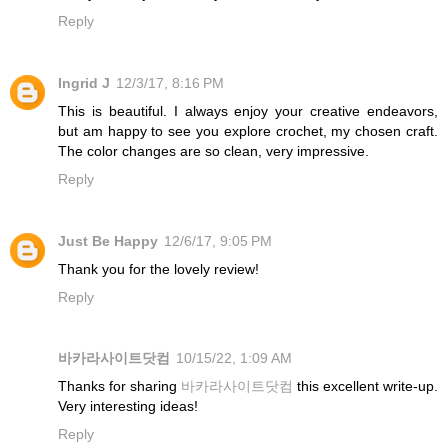
Reply
Ingrid J
12/3/17, 8:16 PM
This is beautiful. I always enjoy your creative endeavors,
but am happy to see you explore crochet, my chosen craft.
The color changes are so clean, very impressive.
Reply
Just Be Happy
12/6/17, 9:05 PM
Thank you for the lovely review!
Reply
바카라사이트닷컴
10/15/22, 1:09 AM
Thanks for sharing
바카라사이트닷컴
this excellent write-up.
Very interesting ideas!
Reply