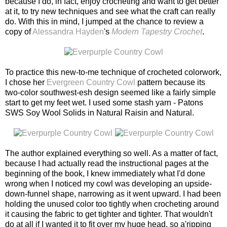
because I do, in fact, enjoy crocheting and want to get better
at it, to try new techniques and see what the craft can really
do. With this in mind, I jumped at the chance to review a
copy of
Alessandra Hayden
's
Modern Tapestry Crochet
.
To practice this new-to-me technique of crocheted colorwork,
I chose her
Evergreen Country Cowl
pattern because its
two-color southwest-esh design seemed like a fairly simple
start to get my feet wet. I used some stash yarn - Patons
SWS Soy Wool Solids in Natural Raisin and Natural.
The author explained everything so well. As a matter of fact,
because I had actually read the instructional pages at the
beginning of the book, I knew immediately what I'd done
wrong when I noticed my cowl was developing an upside-
down-funnel shape, narrowing as it went upward. I had been
holding the unused color too tightly when crocheting around
it causing the fabric to get tighter and tighter. That wouldn't
do at all if I wanted it to fit over my huge head, so a'ripping