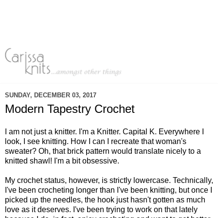
SUNDAY, DECEMBER 03, 2017
Modern Tapestry Crochet
I am not just a knitter. I'm a Knitter. Capital K. Everywhere I
look, I see knitting. How I can I recreate that woman's
sweater? Oh, that brick pattern would translate nicely to a
knitted shawl! I'm a bit obsessive.
My crochet status, however, is strictly lowercase. Technically,
I've been crocheting longer than I've been knitting, but once I
picked up the needles, the hook just hasn't gotten as much
love as it deserves. I've been trying to work on that lately