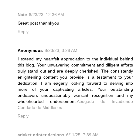
Nate
6/23/23, 12:36 AM
Great post thannkyou
Reply
Anonymous
8/23/23, 3:28 AM
I extend my heartfelt appreciation to the individual behind
this blog. Your unwavering commitment and diligent efforts
truly stand out and are deeply cherished. The consistently
enlightening content you provide is a testament to your
dedication. I am eagerly looking forward to delving into
more of your captivating articles. Your outstanding
endeavors unquestionably warrant recognition and my
wholehearted endorsement.
Abogado de Invadiendo
Condado de Middlesex
Reply
cricket printer designs
6/11/25, 7:39 AM