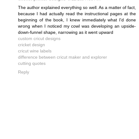
The author explained everything so well. As a matter of fact,
because I had actually read the instructional pages at the
beginning of the book, I knew immediately what I'd done
wrong when I noticed my cowl was developing an upside-
down-funnel shape, narrowing as it went upward
custom cricut designs
cricket design
cricut wine labels
difference between cricut maker and explorer
cutting quotes
Reply