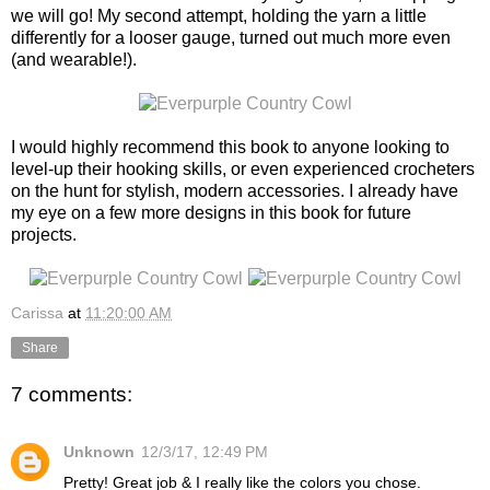
we will go! My second attempt, holding the yarn a little
differently for a looser gauge, turned out much more even
(and wearable!).
I would highly recommend this book to anyone looking to
level-up their hooking skills, or even experienced crocheters
on the hunt for stylish, modern accessories. I already have
my eye on a few more designs in this book for future
projects.
Carissa
at
11:20:00 AM
Share
7 comments:
Unknown
12/3/17, 12:49 PM
Pretty! Great job & I really like the colors you chose.