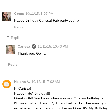
Gema
10/11/15, 5:07 PM
Happy Birthday Carissa! Fab party outfit x
Reply
Replies
Carissa
10/11/15, 10:43 PM
Thank you, Gema!
Reply
Helena A.
10/12/15, 7:02 AM
Hi Carissa!
Happy (late) Birthday!!!
Great outfit! You know when you said:"It's my birthday, and
I'll wear what I want!", I laughed a lot, because you
remebered me of the song of Lesley Gore "It's My Birthday