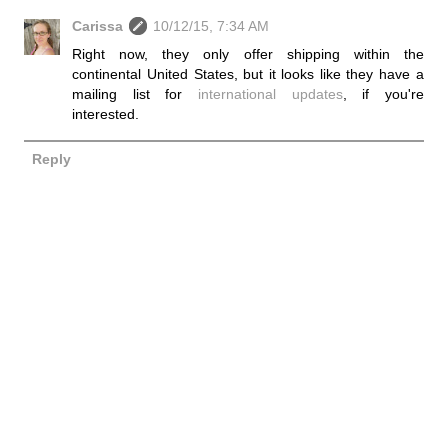
Carissa
10/12/15, 7:34 AM
Right now, they only offer shipping within the
continental United States, but it looks like they have a
mailing list for
international updates
, if you're
interested.
Reply