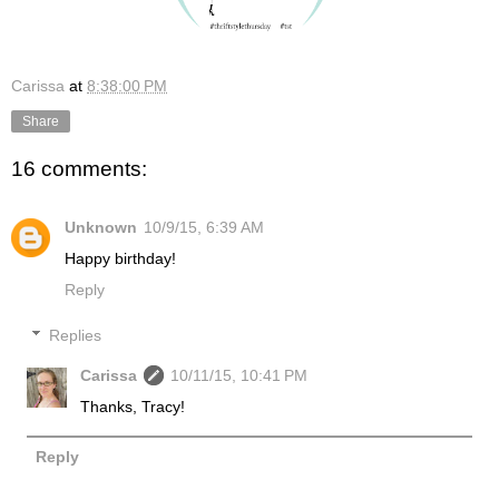
Carissa
at
8:38:00 PM
Share
16 comments:
Unknown
10/9/15, 6:39 AM
Happy birthday!
Reply
Replies
Carissa
10/11/15, 10:41 PM
Thanks, Tracy!
Reply