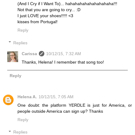
(And I Cry if I Want To)... hahahahahahahahahaha!!!
Not that you are going to cry... :D
I just LOVE your shoes!!!!! <3
kisses from Portugal!
Reply
Replies
Carissa
10/12/15, 7:32 AM
Thanks, Helena! I remember that song too!
Reply
Helena A.
10/12/15, 7:05 AM
One doubt: the platform YERDLE is just for America, or
people outside America can sign up? Thanks
Reply
Replies