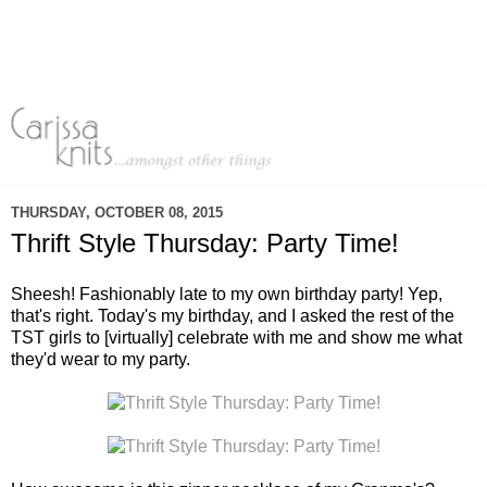
THURSDAY, OCTOBER 08, 2015
Thrift Style Thursday: Party Time!
Sheesh! Fashionably late to my own birthday party! Yep,
that's right. Today's my birthday, and I asked the rest of the
TST girls to [virtually] celebrate with me and show me what
they'd wear to my party.