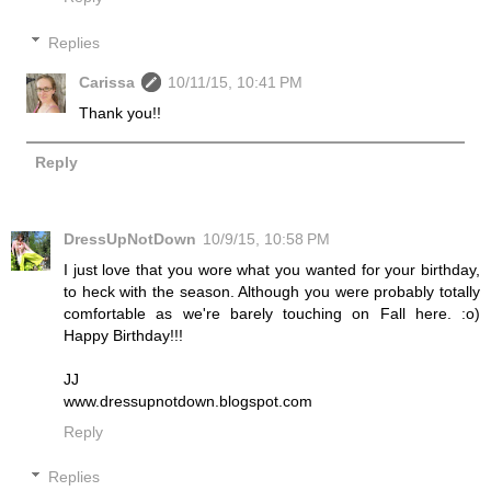
Replies
Carissa
10/11/15, 10:41 PM
Thank you!!
Reply
DressUpNotDown
10/9/15, 10:58 PM
I just love that you wore what you wanted for your birthday,
to heck with the season. Although you were probably totally
comfortable as we're barely touching on Fall here. :o)
Happy Birthday!!!
JJ
www.dressupnotdown.blogspot.com
Reply
Replies