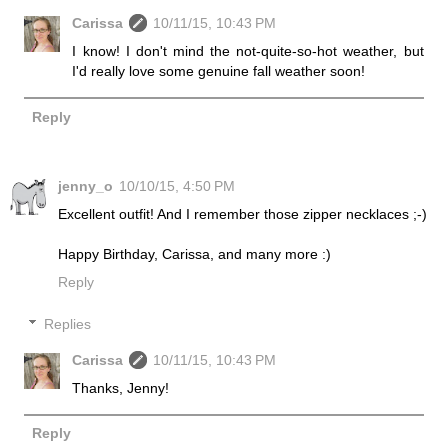
Carissa
10/11/15, 10:43 PM
I know! I don't mind the not-quite-so-hot weather, but
I'd really love some genuine fall weather soon!
Reply
jenny_o
10/10/15, 4:50 PM
Excellent outfit! And I remember those zipper necklaces ;-)
Happy Birthday, Carissa, and many more :)
Reply
Replies
Carissa
10/11/15, 10:43 PM
Thanks, Jenny!
Reply