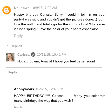
Unknown
10/9/15, 7:02 AM
Happy birthday Carissa! Sorry I couldn't join in on your
party-I was sick, and couldn't get the pictures done. :( But I
love the outfit, and totally go for the springy look! Who cares
if it isn't spring? Love the color of your pants especially!
Reply
Replies
Carissa
10/11/15, 10:41 PM
Not a problem, Amalia! I hope you feel better soon!
Reply
Anonymous
10/9/15, 12:49 PM
HAPPY BIRTHDAY !!!!! Carissa -------Many you celebrate
many birthdays the way that you wish !
Reply