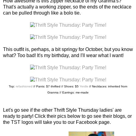
How awesome is this zipper necklace of my Granma's?
That's actually a working zipper, so the ends of the necklace
can be pulled through like a bolo tie.
This outfit is, perhaps, a bit springy for October, but you know
what? Too bad! It's my birthday, and I'll wear what I want!
Top:
refashioned
// Pants: $7 thrifted // Shoes: $5
Yerdle
// Necklaces: inherited from
Granma // Earrings: me-made
Let's go see if the other Thrift Style Thursday ladies' are
ready to party! Click their pics below to go see their blogs, or
the TST logos will take you to our Facebook page.